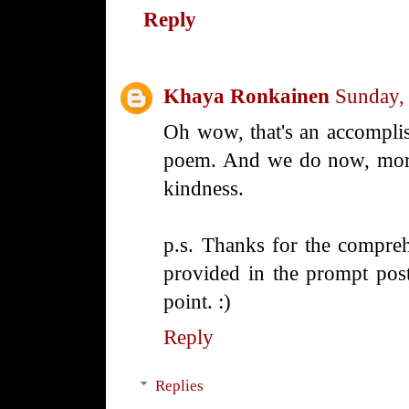
Reply
Khaya Ronkainen
Sunday,
Oh wow, that's an accompli
poem. And we do now, more
kindness.
p.s. Thanks for the compreh
provided in the prompt post
point. :)
Reply
Replies