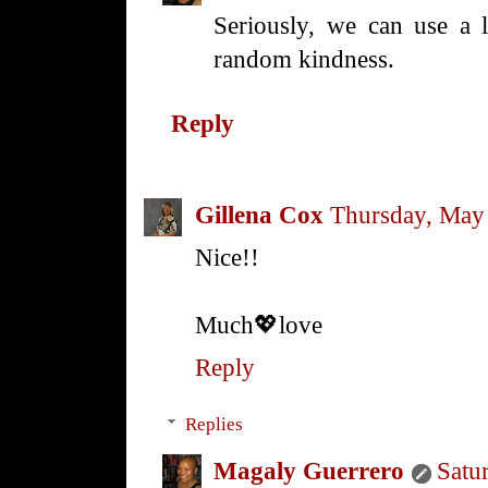
Seriously, we can use a l
random kindness.
Reply
Gillena Cox
Thursday, May
Nice!!
Much💖love
Reply
Replies
Magaly Guerrero
Satu