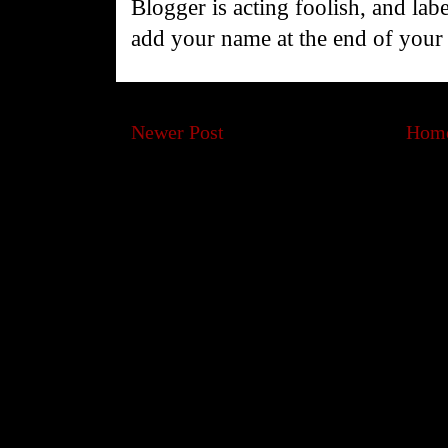
Blogger is acting foolish, and la
add your name at the end of you
Newer Post
Hom