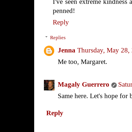
I've seen extreme kindness a
penned!
Reply
Replies
Jenna
Thursday, May 28,
Me too, Margaret.
Magaly Guerrero
Satu
Same here. Let's hope for 
Reply