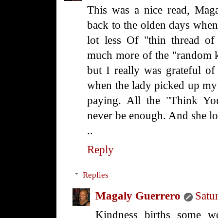
This was a nice read, Mag
back to the olden days when i
lot less Of "thin thread of
much more of the "random k
but I really was grateful of
when the lady picked up my t
paying. All the "Think Yo
never be enough. And she l
..
Reply
Replies
Magaly Guerrero
Satu
Kindness births some wo