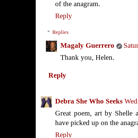
of the anagram.
Reply
Replies
Magaly Guerrero
Satu
Thank you, Helen.
Reply
Debra She Who Seeks
Wedn
Great poem, art by Shelle a
have picked up on the anagr
Reply