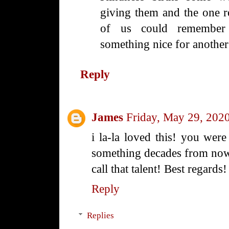
giving them and the one r
of us could remember 
something nice for another
Reply
James
Friday, May 29, 202
i la-la loved this! you were
something decades from now.
call that talent! Best regards!
Reply
Replies