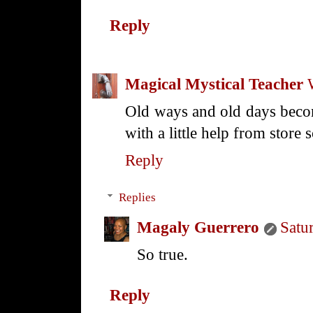
Reply
Magical Mystical Teacher
Old ways and old days bec
with a little help from store
Reply
Replies
Magaly Guerrero
Satu
So true.
Reply