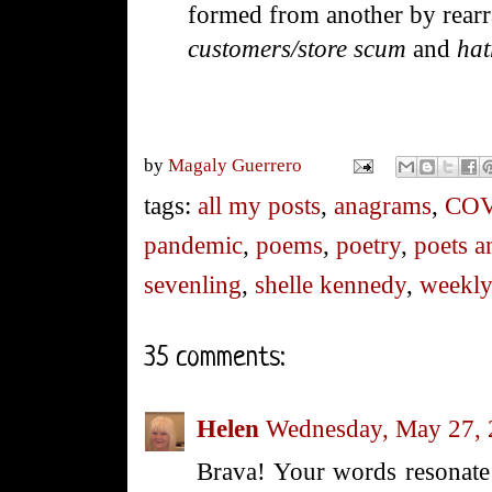
formed from another by rearra
customers/store scum
and
hat
by
Magaly Guerrero
tags:
all my posts
,
anagrams
,
COV
pandemic
,
poems
,
poetry
,
poets a
sevenling
,
shelle kennedy
,
weekly
35 comments:
Helen
Wednesday, May 27,
Brava! Your words resonate l