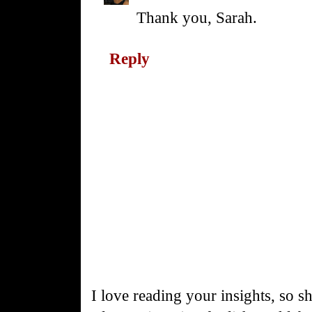
Thank you, Sarah.
Reply
I love reading your insights, so s