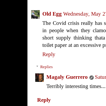
Old Egg
Wednesday, May 2
The Covid crisis really has
in people when they clamor
short supply thinking thata
toilet paper at an excessive p
Reply
Replies
Magaly Guerrero
Satu
Terribly interesting times...
Reply