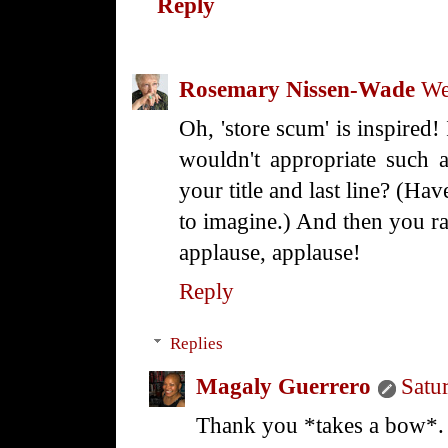
Reply
Rosemary Nissen-Wade
We
Oh, 'store scum' is inspired!
wouldn't appropriate such 
your title and last line? (Hav
to imagine.) And then you ran
applause, applause!
Reply
Replies
Magaly Guerrero
Satu
Thank you *takes a bow*.