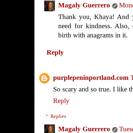
Magaly Guerrero
Mond
Thank you, Khaya! And yo
need for kindness. Also, 
birth with anagrams in it.
Reply
purplepeninportland.com
So scary and so true. I like
Reply
Replies
Magaly Guerrero
Tues