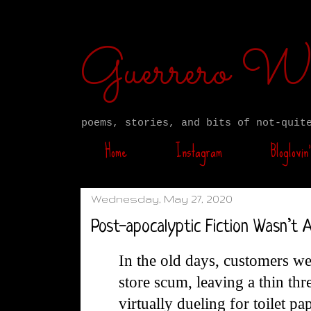
Guerrero W
poems, stories, and bits of not-quit
Home
Instagram
Bloglovin’
Wednesday, May 27, 2020
Post-apocalyptic Fiction Wasn’t
In the old days, customers w
store scum, leaving a thin thr
virtually dueling for toilet pa