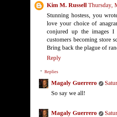
Kim M. Russell
Thursday, 
Stunning hostess, you wrote
love your choice of anagr
conjured up the images I
customers becoming store scu
Bring back the plague of r
Reply
Replies
Magaly Guerrero
Satu
So say we all!
Magaly Guerrero
Satu