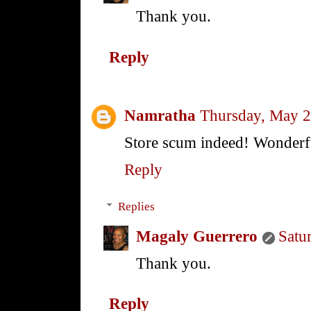
Thank you.
Reply
Namratha
Thursday, May 2
Store scum indeed! Wonderf
Reply
Replies
Magaly Guerrero
Satu
Thank you.
Reply