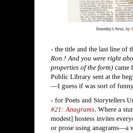
Yesterday’s News
, by
- the title and the last line of 
Ron.! And you were right abo
properties of the form)
came 
Public Library sent at the be
—I guess if was sort of fun
- for Poets and Storytellers U
#21: Anagrams
. Where a stu
modest] hostess invites every
or prose using anagrams—a w