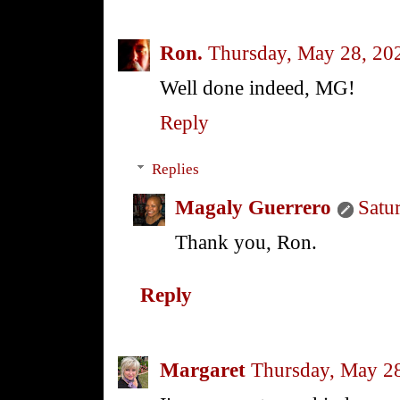
Ron.
Thursday, May 28, 20
Well done indeed, MG!
Reply
Replies
Magaly Guerrero
Satu
Thank you, Ron.
Reply
Margaret
Thursday, May 2