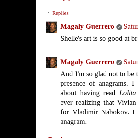
Replies
Magaly Guerrero
Satu
Shelle's art is so good at b
Magaly Guerrero
Satu
And I'm so glad not to be 
presence of anagrams. I
about having read
Lolita
ever realizing that Vivi
for Vladimir Nabokov. I m
anagram.