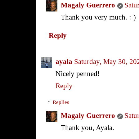
Magaly Guerrero
Satu
Thank you very much. :-)
Reply
ayala
Saturday, May 30, 20
Nicely penned!
Reply
Replies
Magaly Guerrero
Satu
Thank you, Ayala.