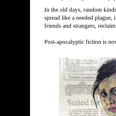
In the old days, random kind
spread like a needed plague, 
friends and strangers, reclai
Post-apocalyptic fiction is no