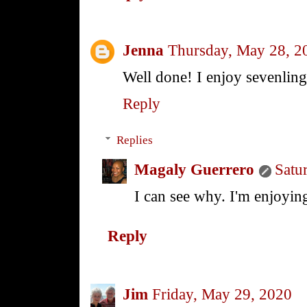
Jenna
Thursday, May 28, 2
Well done! I enjoy sevenlings
Reply
Replies
Magaly Guerrero
Satu
I can see why. I'm enjoying
Reply
Jim
Friday, May 29, 2020