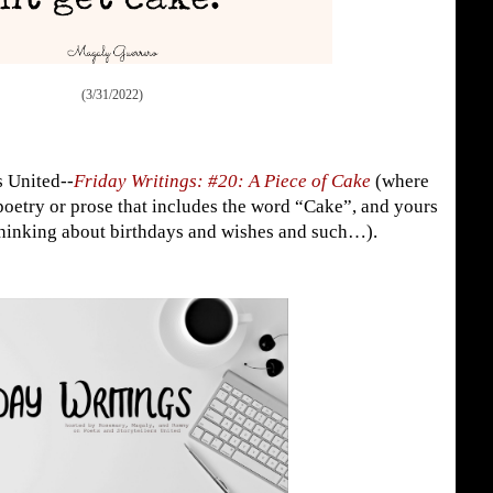
(3/31/2022)
s United--
Friday Writings: #20: A Piece of Cake
(where
poetry or prose that includes the word “Cake”, and yours
 thinking about birthdays and wishes and such…).