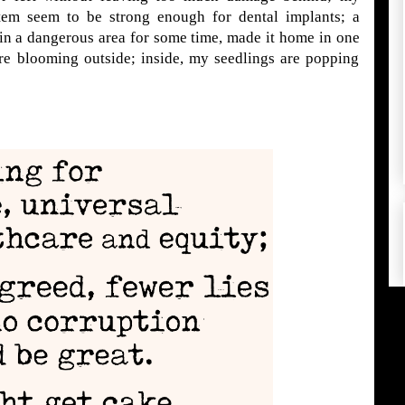
em seem to be strong enough for dental implants; a
in a dangerous area for some time, made it home in one
 are blooming outside; inside, my seedlings are popping