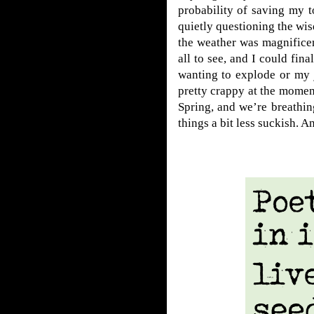
probability of saving my t
quietly questioning the wis
the weather was magnificen
all to see, and I could fi
wanting to explode or my jo
pretty crappy at the momen
Spring, and we’re breathi
things a bit less suckish. An