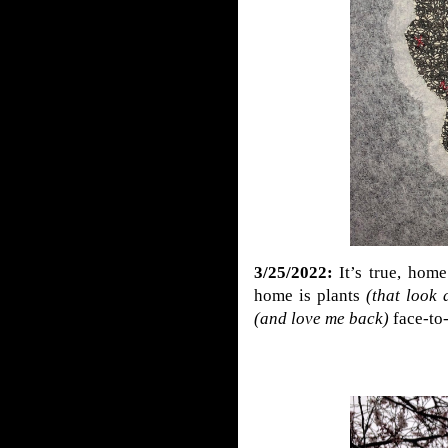
3/25/2022:
It’s true,
home
home is plants
(that look 
(and love me back)
face-to-