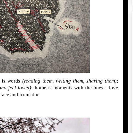
 is words
(reading them, writing them, sharing them)
;
and feel loved)
; home is moments with the ones I love
face and from afar