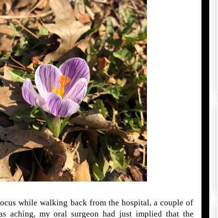
rocus while walking back from the hospital, a couple of
s aching, my oral surgeon had just implied that the