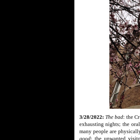
3/28/2022:
The bad
: the C
exhausting nights; the ora
many people are physically
good
: the unwanted visi