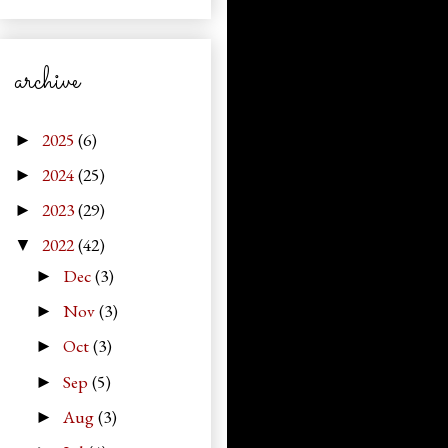
archive
2025
(6)
►
2024
(25)
►
2023
(29)
►
2022
(42)
▼
Dec
(3)
►
Nov
(3)
►
Oct
(3)
►
Sep
(5)
►
Aug
(3)
►