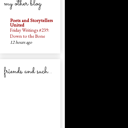
my other blog
Poets and Storytellers
United
Friday Writings #239:
Down to the Bone
12 hours ago
friends and such...