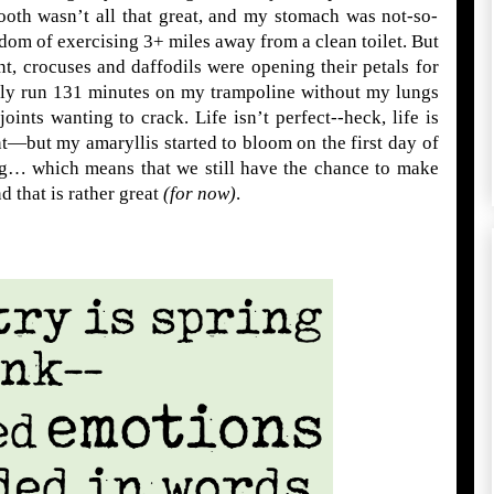
ooth wasn’t all that great, and my stomach was not-so-
dom of exercising 3+ miles away from a clean toilet. But
t, crocuses and daffodils were opening their petals for
nally run 131 minutes on my trampoline without my lungs
ints wanting to crack. Life isn’t perfect--heck, life is
t—but my amaryllis started to bloom on the first day of
ng… which means that we still have the chance to make
d that is rather great
(for now)
.