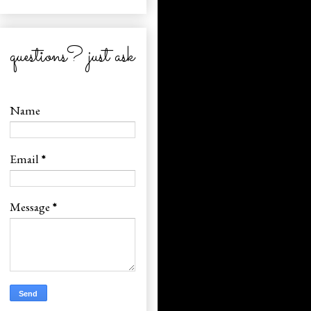
questions? just ask
Name
Email
*
Message
*