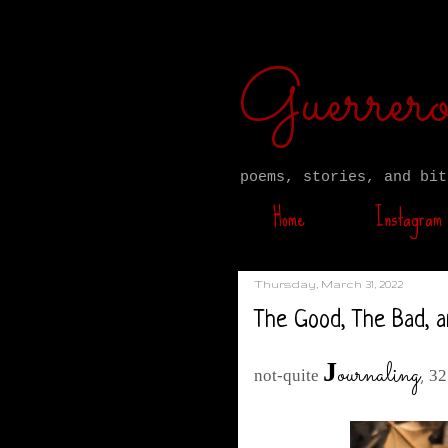
Guerre
poems, stories, and bit
Home
Instagram
Thursday, March 31, 2022
The Good, The Bad, a
ournaling
,
J
not-quite
32