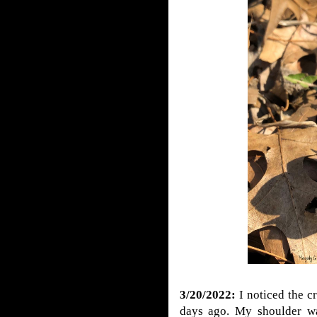
3/20/2022:
I noticed the c
days ago. My shoulder wa