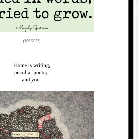
(3/22/2022)
Home is writing,
peculiar poetry,
and you.