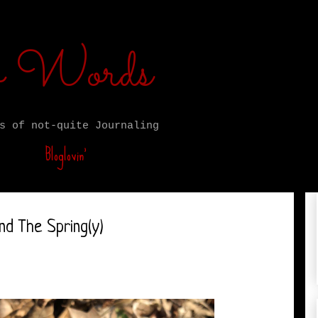
ro Words
s of not-quite Journaling
Bloglovin’
nd The Spring(y)