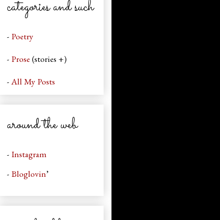
categories and such
-
Poetry
-
Prose
(stories +)
-
All My Posts
around the web
-
Instagram
-
Bloglovin
’