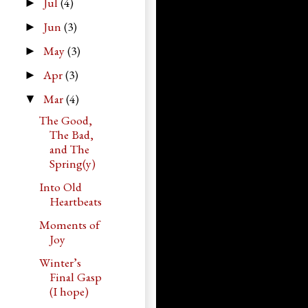
Jul
(4)
►
Jun
(3)
►
May
(3)
►
Apr
(3)
►
Mar
(4)
▼
The Good,
The Bad,
and The
Spring(y)
Into Old
Heartbeats
Moments of
Joy
Winter’s
Final Gasp
(I hope)