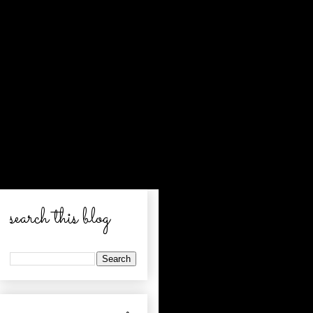
search this blog