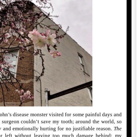
rohn’s disease monster visited for some painful days and
l surgeon couldn’t save my tooth; around the world, so
 and emotionally hurting for no justifiable reason.
The
tor left without leaving too much damage behind; my