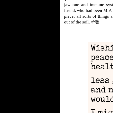
jawbone and immune syst
friend, who had been MIA 
piece; all sorts of things
out of the soil.
🌱🥰