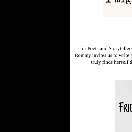
- for Poets and Storyteller
Rommy invites us to write 
truly finds herself