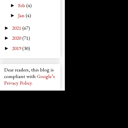
Feb
(4)
►
Jan
(4)
►
2021
(67)
►
2020
(71)
►
2019
(30)
►
Dear readers, this blog is
compliant with
Google’s
Privacy Policy
.