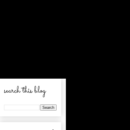
search this blog