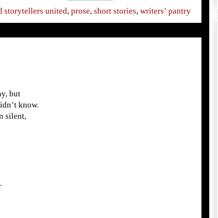
 storytellers united
,
prose
,
short stories
,
writers’ pantry
y, but
didn’t know.
 silent,
.