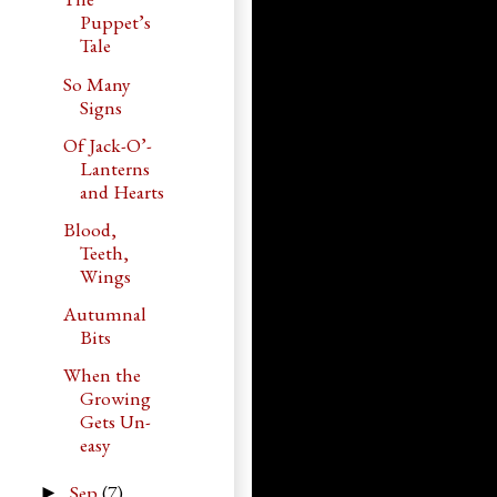
Puppet’s
Tale
So Many
Signs
Of Jack-O’-
Lanterns
and Hearts
Blood,
Teeth,
Wings
Autumnal
Bits
When the
Growing
Gets Un-
easy
Sep
(7)
►