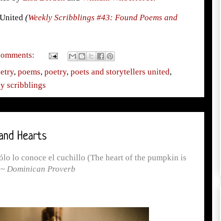
s United
(
Weekly Scribblings #43: Found Poems and
comments:
etry
,
poems
,
poetry
,
poets and storytellers united
,
y scribblings
and Hearts
lo lo conoce el cuchillo (The heart of the pumpkin is
 ~
Dominican Proverb