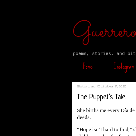
Guerre
poems, stories, and bit
Home
Instagram
Saturday, October 31, 2020
The Puppet’s Tale
She births me every Día de 
deeds.
“Hope isn’t hard to find,” 