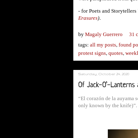
- for Poets and Storyteller
Erasures
)
.
by
Magaly Guerrero
31 
tags:
all my posts
,
found po
protest signs
,
quotes
,
weekl
Saturday, October 24, 2020
Of Jack-O’-Lanterns 
“El corazón de la auyama só
only known by the knife)”.