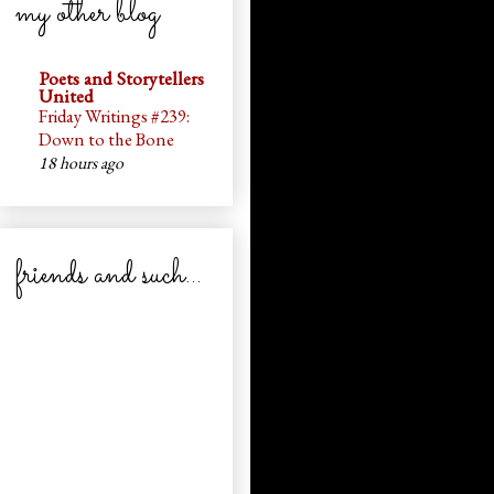
my other blog
Poets and Storytellers
United
Friday Writings #239:
Down to the Bone
18 hours ago
friends and such...