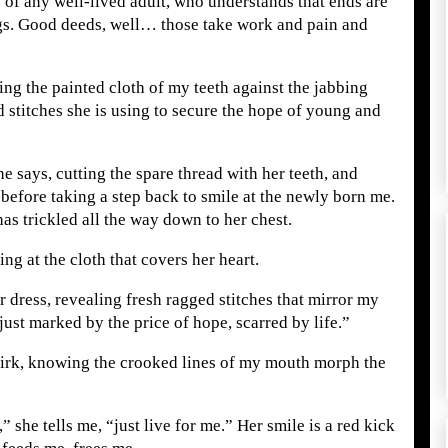
e of any well-lived adult, who understands that ends are
gs. Good deeds, well… those take work and pain and
hing the painted cloth of my teeth against the jabbing
 stitches she is using to secure the hope of young and
he says, cutting the spare thread with her teeth, and
 before taking a step back to smile at the newly born me.
as trickled all the way down to her chest.
ing at the cloth that covers her heart.
r dress, revealing fresh ragged stitches that mirror my
just marked by the price of hope, scarred by life.”
smirk, knowing the crooked lines of my mouth morph the
 she tells me, “just live for me.” Her smile is a red kick