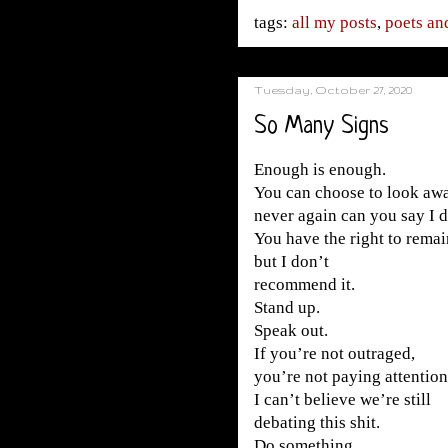
tags:
all my posts
,
poets and
Tuesday, October 27, 2020
So Many Signs
Enough is enough.
You can choose to look awa
never again can you say I 
You have the right to remain
but I don’t
recommend it.
Stand up.
Speak out.
If you’re not outraged,
you’re not paying attention
I can’t believe we’re still
debating this shit.
Do something.