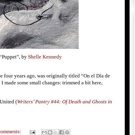
“Puppet”, by
Shelle Kennedy
te four years ago, was originally titled “On el Día de
. I made some small changes: trimmed a bit here,
 United (
Writers’ Pantry #44: Of Death and Ghosts in
comments: