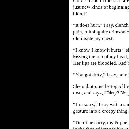
children and in the far star
just new kinds of beginnin
blood.”
“It does hurt,” I say, clenc
pain, rubbing the crimsoned
old inside my chest.
“I know. I know it hurts,” s
kissing the top of my head,
Her lips are bloodied. Red h
“You got dirty,” I say, point
She unbuttons the top of he
own, and says, “Dirty? No, 
“I’m sorry,” I say with a 
gesture into a creepy thing.
“Don’t be sorry, my Puppet,”