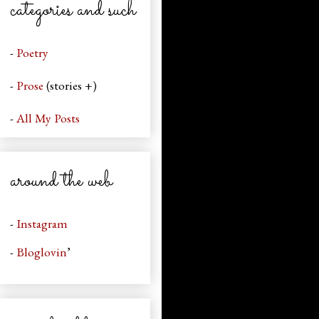
categories and such
-
Poetry
-
Prose
(stories +)
-
All My Posts
around the web
-
Instagram
-
Bloglovin
’