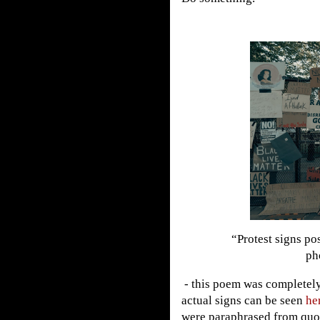
“Protest signs po
ph
- this poem was completely
actual signs can be seen
he
were paraphrased from quo