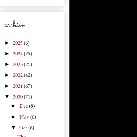
archive
2025
(6)
►
2024
(25)
►
2023
(29)
►
2022
(42)
►
2021
(67)
►
2020
(71)
▼
Dec
(8)
►
Nov
(6)
►
Oct
(6)
▼
The