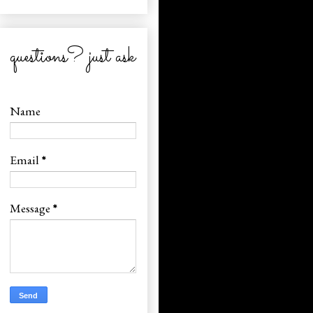
questions? just ask
Name
Email
*
Message
*