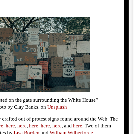
sted on the gate surrounding the White House”
oto by Clay Banks, on
Unsplash
 crafted out of protest signs found around the Web. The
re
,
here
,
here
,
here
,
here
,
here
, and
here
. Two of them
tes by
Lisa Borden
and
William Wilberforce
.