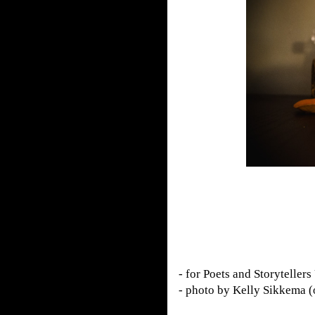
- for Poets and Storytellers
- photo by Kelly Sikkema 