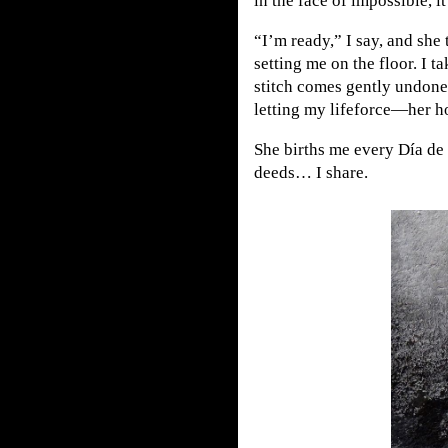
in the face of impossible, i
“I’m ready,” I say, and she
setting me on the floor. I ta
stitch comes gently undone.
letting my lifeforce—her h
She births me every Día de 
deeds… I share.