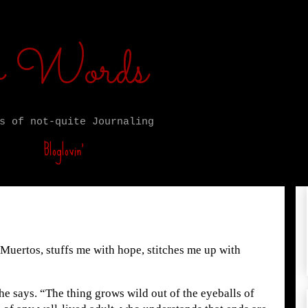
ro Words
s of not-quite Journaling
Bloglovin’
Muertos, stuffs me with hope, stitches me up with
she says. “The thing grows wild out of the eyeballs of