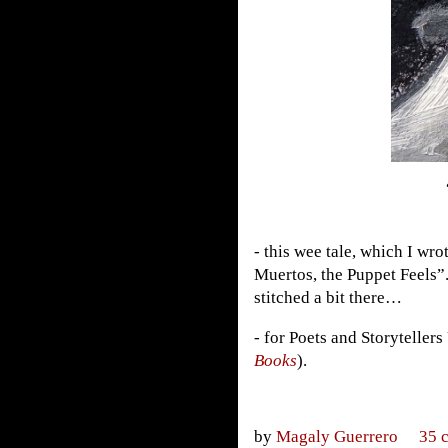
- this wee tale, which I wro
Muertos, the Puppet Feels”
stitched a bit there…
- for Poets and Storytellers
Books
).
by
Magaly Guerrero
35 