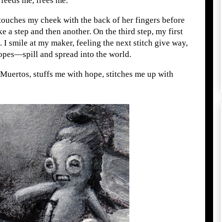
t feeds me, frees me.
 touches my cheek with the back of her fingers before
ke a step and then another. On the third step, my first
 I smile at my maker, feeling the next stitch give way,
opes—spill and spread into the world.
Muertos, stuffs me with hope, stitches me up with