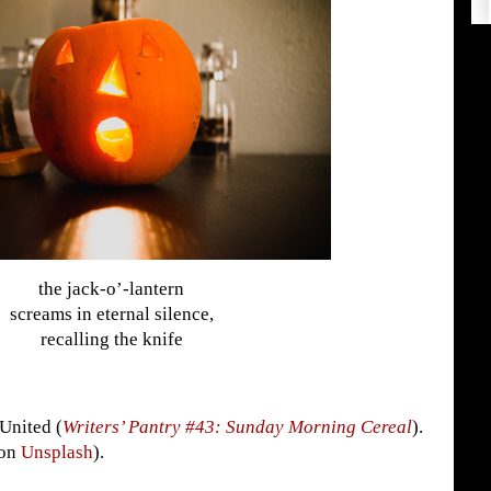
the jack-o’-lantern
screams in eternal silence,
recalling the knife
 United (
Writers’ Pantry #43: Sunday Morning Cereal
).
(on
Unsplash
).