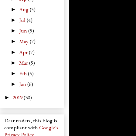
Aug
(5)
►
Jul
(4)
►
Jun
(5)
►
May
(7)
►
Apr
(7)
►
Mar
(5)
►
Feb
(5)
►
Jan
(6)
►
2019
(30)
►
Dear readers, this blog is
compliant with
Google’s
Privacy Policy
.