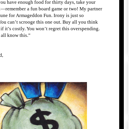
you have enough food for thirty days, take your
ol—remember a fun board game or two! My partner
rtune for Armageddon Fun. Irony is just so
You can’t scrooge this one out. Buy all you think
f it
’
s costly. You won
’t
regret this overspending.
 all know this.”
d,