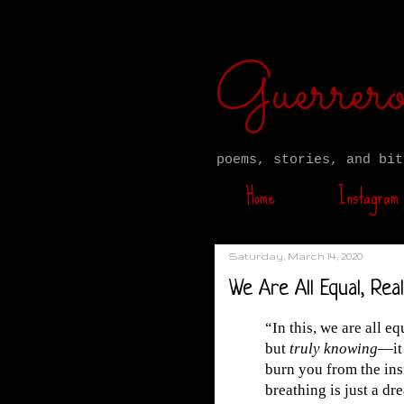
Guerre
poems, stories, and bit
Home
Instagram
Saturday, March 14, 2020
We Are All Equal, Real
“In this, we are all e
but
truly knowing
—it 
burn you from the ins
breathing is just a dr