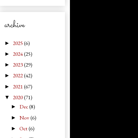
archive
2025
(6)
►
2024
(25)
►
2023
(29)
►
2022
(42)
►
2021
(67)
►
2020
(71)
▼
Dec
(8)
►
Nov
(6)
►
Oct
(6)
►