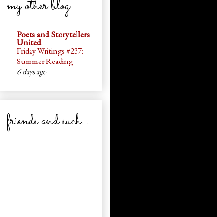
my other blog
Poets and Storytellers
United
Friday Writings #237:
Summer Reading
6 days ago
friends and such...