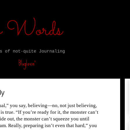
ro Words
s of not-quite Journaling
Bloglovin’
ly
qual,” you say, believing—no, not just believing,
is true. “If you’re ready for it, the monster can’t
ide out, the monster can’t squeeze you until
eam. Really, preparing isn’t even that hard,” you