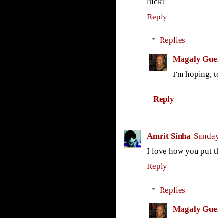
luck!
Reply
Replies
Magaly Gue
I'm hoping, t
Reply
Amrit Sinha
Sunday
I love how you put t
Reply
Replies
Magaly Gue