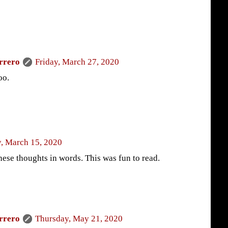
rrero
Friday, March 27, 2020
oo.
, March 15, 2020
hese thoughts in words. This was fun to read.
rrero
Thursday, May 21, 2020