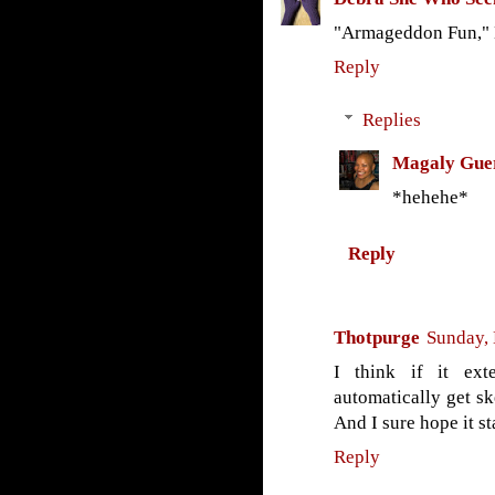
"Armageddon Fun,"
Reply
Replies
Magaly Gue
*hehehe*
Reply
Thotpurge
Sunday,
I think if it ext
automatically get ske
And I sure hope it st
Reply