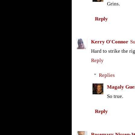
Grins.
Reply
Kerry O'Connor
Su
Hard to strike the r
Reply
Replies
Magaly Gue
So true.
Reply
Rosemary Nissen-