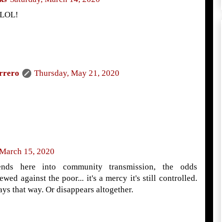
 LOL!
rrero
Thursday, May 21, 2020
 March 15, 2020
ends here into community transmission, the odds
wed against the poor... it's a mercy it's still controlled.
ays that way. Or disappears altogether.