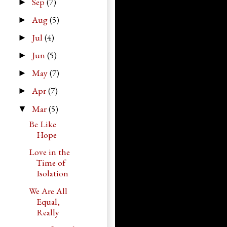
Sep
(7)
►
Aug
(5)
►
Jul
(4)
►
Jun
(5)
►
May
(7)
►
Apr
(7)
►
Mar
(5)
▼
Be Like
Hope
Love in the
Time of
Isolation
We Are All
Equal,
Really