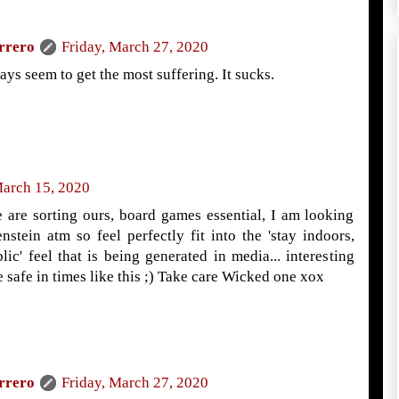
rrero
Friday, March 27, 2020
ys seem to get the most suffering. It sucks.
arch 15, 2020
e are sorting ours, board games essential, I am looking
nstein atm so feel perfectly fit into the 'stay indoors,
lic' feel that is being generated in media... interesting
afe in times like this ;) Take care Wicked one xox
rrero
Friday, March 27, 2020