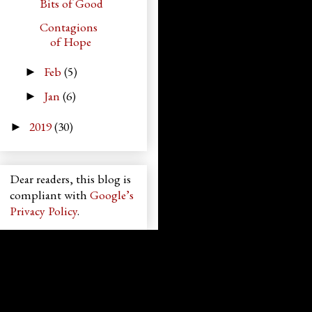
Bits of Good
Contagions
of Hope
Feb
(5)
►
Jan
(6)
►
2019
(30)
►
Dear readers, this blog is
compliant with
Google’s
Privacy Policy
.