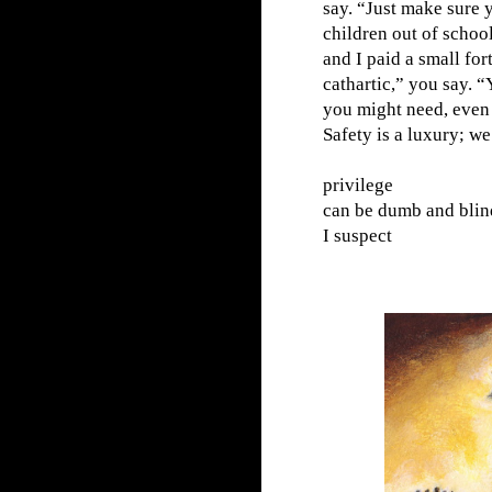
say. “Just make sure 
children out of scho
and I paid a small fo
cathartic,” you say. “
you might need, even i
Safety is a luxury; we
privilege
can be dumb and blin
I suspect