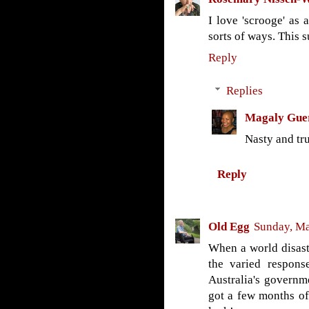
I love 'scrooge' as a
sorts of ways. This s
Reply
Replies
Magaly Gue
Nasty and tru
Reply
Old Egg
Sunday, Ma
When a world disaste
the varied respons
Australia's governm
got a few months of