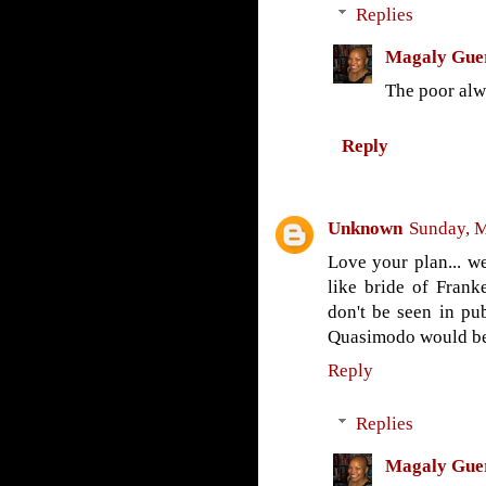
Replies
Magaly Gue
The poor alwa
Reply
Unknown
Sunday, M
Love your plan... w
like bride of Franke
don't be seen in pub
Quasimodo would be s
Reply
Replies
Magaly Gue