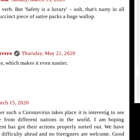
 verb. But 'Safety is a luxury' – ooh, that's nasty in all
uccinct piece of satire packs a huge wallop.
rrero
Thursday, May 21, 2020
e, which makes it even nastier.
rch 15, 2020
r such a Coronavirus takes place it is interestig to see
e from different nations in the world. I am hoping
ent has got their actions properly sorted out. We have
 difficulty ahead and no foreigners are welcome. Good