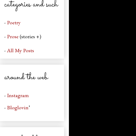
categories and such
-
Poetry
-
Prose
(stories +)
-
All My Posts
around the web
-
Instagram
-
Bloglovin
’