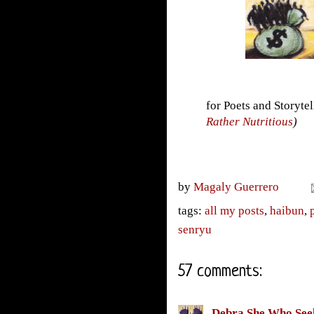
for Poets and Storyte
Rather Nutritious
)
by
Magaly Guerrero
tags:
all my posts
,
haibun
,
senryu
57 comments:
Debra She Who See