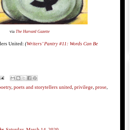
via
The Harvard Gazette
llers United:
(
Writers’ Pantry #11: Words Can Be
poetry
,
poets and storytellers united
,
privilege
,
prose
,
ks
Saturday, March 14, 2020