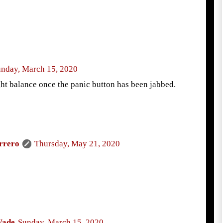
nday, March 15, 2020
ight balance once the panic button has been jabbed.
rrero
Thursday, May 21, 2020
Wade
Sunday, March 15, 2020