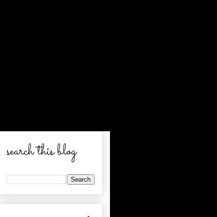
search this blog