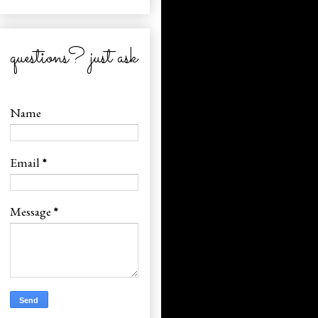
questions? just ask
Name
Email
*
Message
*