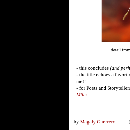
detail fro
- this concludes
(and perh
- the title echoes a favor
me!”
- for Poets and Storyteller
Miles…
by
Magaly Guerrero