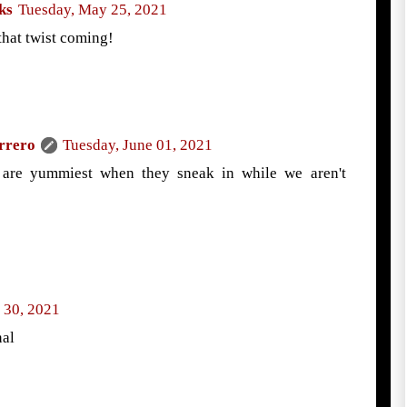
ks
Tuesday, May 25, 2021
that twist coming!
rrero
Tuesday, June 01, 2021
 are yummiest when they sneak in while we aren't
 30, 2021
nal