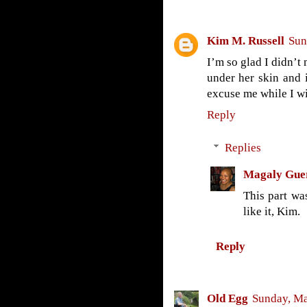
Kim M. Russell
Sun
I’m so glad I didn’t 
under her skin and 
excuse me while I wi
Reply
Replies
Magaly Gue
This part wa
like it, Kim.
Reply
Old Egg
Sunday, Ma