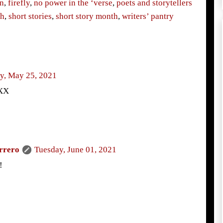
n
,
firefly
,
no power in the ‘verse
,
poets and storytellers
th
,
short stories
,
short story month
,
writers’ pantry
y, May 25, 2021
XXX
rrero
Tuesday, June 01, 2021
!