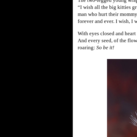
The two-legged young wrapp
“I wish all the big kitties
man who hurt their mommy,
forever and ever. I wish, I w
With eyes closed and heart o
And every seed, of the flow
roaring:
So be it!