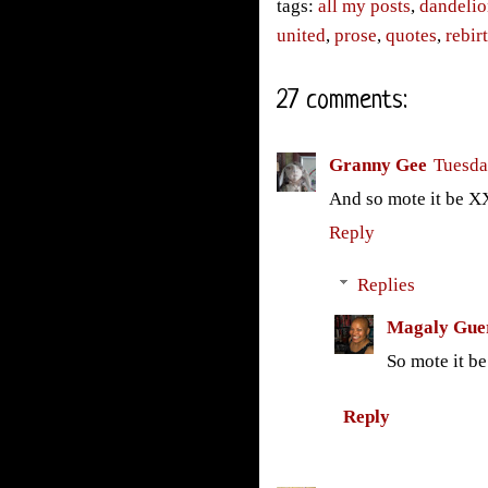
tags:
all my posts
,
dandelio
united
,
prose
,
quotes
,
rebir
27 comments:
Granny Gee
Tuesda
And so mote it be 
Reply
Replies
Magaly Gue
So mote it be
Reply