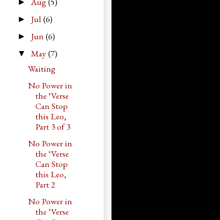
Aug
(5)
►
Jul
(6)
►
Jun
(6)
►
May
(7)
▼
Waiting
No Power in
the ‘Verse
Can Stop
this Leo,
Part 3 of 3
No Power in
the ‘Verse
Can Stop
this Leo,
Part 2
No Power in
the ‘Verse