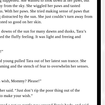
ng happened. She wanted to look down at her paws, but
ay from the sky. She wiggled her paws and tasted
s. With her paws. She tried making sense of paws that
g distracted by the sun. She just couldn’t turn away from
asted so good on her skin.
d downs of the sun for many dawns and dusks, Tara’s
ked the fluffy feeling. It was light and freeing and
!”
 young pulled Tara out of her latest sun trance. She
eaming and the stench of fear to overwhelm her senses.
e a wish, Mommy? Please!”
er said. “Just don’t rip the poor thing out of the
to make your wish.”