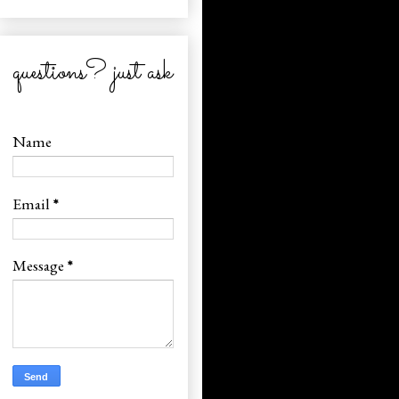
questions? just ask
Name
Email
*
Message
*