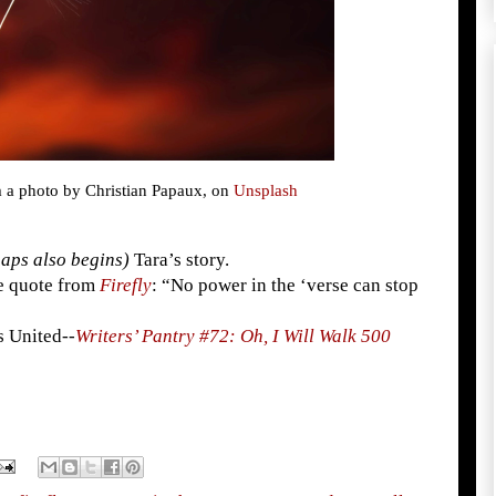
m a photo by Christian Papaux, on
Unsplash
aps also begins)
Tara’s story.
ite quote from
Firefly
: “No power in the ‘verse can stop
s United--
Writers’ Pantry #72: Oh, I Will Walk 500