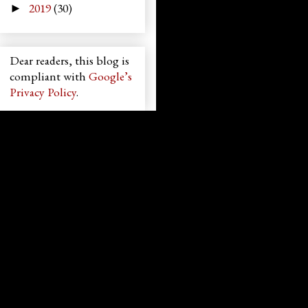
2019
(30)
►
Dear readers, this blog is
compliant with
Google’s
Privacy Policy
.