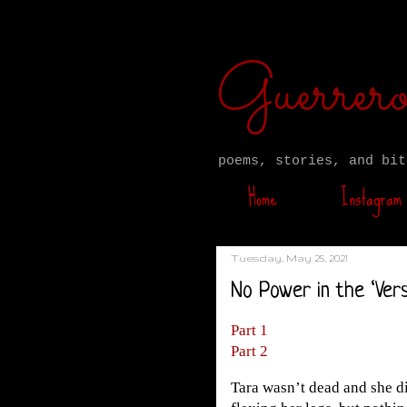
Guerre
poems, stories, and bit
Home
Instagram
Tuesday, May 25, 2021
No Power in the ‘Vers
Part 1
Part 2
Tara wasn’t dead and she di