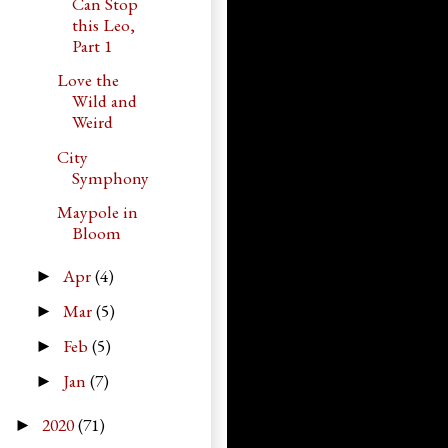
Can Stop
this Leo,
Part 1
Love the
Wild and
Weird
City
Symphony
Maypole in
Bloom
Apr
(4)
►
Mar
(5)
►
Feb
(5)
►
Jan
(7)
►
2020
(71)
►