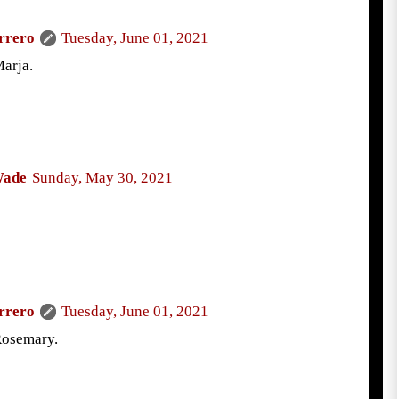
rrero
Tuesday, June 01, 2021
arja.
Wade
Sunday, May 30, 2021
!
rrero
Tuesday, June 01, 2021
Rosemary.