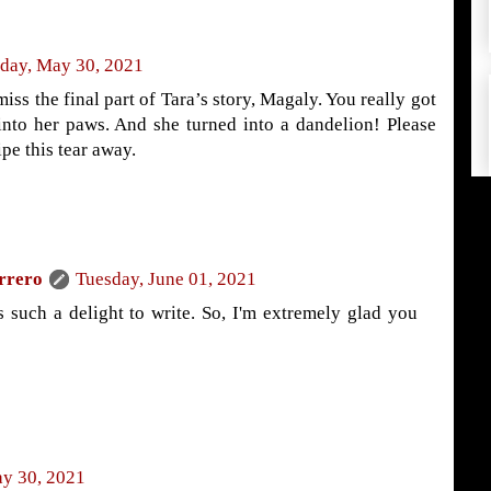
day, May 30, 2021
miss the final part of Tara’s story, Magaly. You really got
into her paws. And she turned into a dandelion! Please
pe this tear away.
rrero
Tuesday, June 01, 2021
s such a delight to write. So, I'm extremely glad you
y 30, 2021