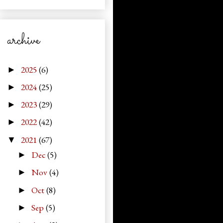
archive
2025
(6)
►
2024
(25)
►
2023
(29)
►
2022
(42)
►
2021
(67)
▼
Dec
(5)
►
Nov
(4)
►
Oct
(8)
►
Sep
(5)
►