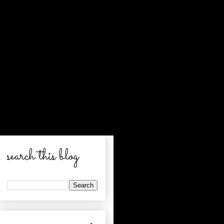
search this blog