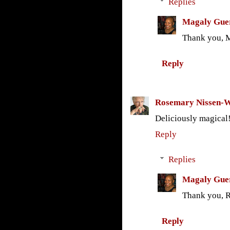
Replies
Magaly Gue
Thank you, M
Reply
Rosemary Nissen-
Deliciously magical
Reply
Replies
Magaly Gue
Thank you, 
Reply