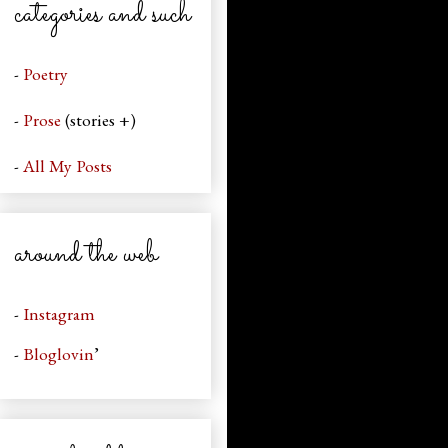
categories and such
-
Poetry
-
Prose
(stories +)
-
All My Posts
around the web
-
Instagram
-
Bloglovin
’