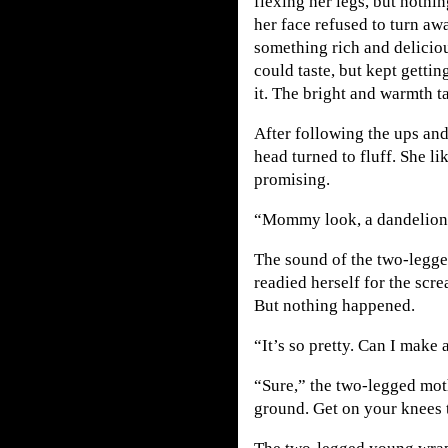
flexing her legs, but nothi
her face refused to turn aw
something rich and deliciou
could taste, but kept gettin
it. The bright and warmth t
After following the ups an
head turned to fluff. She li
promising.
“Mommy look, a dandelion
The sound of the two-legged
readied herself for the scr
But nothing happened.
“It’s so pretty. Can I mak
“Sure,” the two-legged moth
ground. Get on your knees 