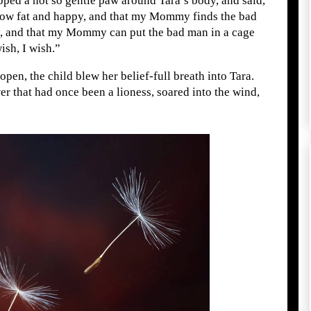
ed a not so gentle paw around Tara’s body, and said,
 grow fat and happy, and that my Mommy finds the bad
 and that my Mommy can put the bad man in a cage
ish, I wish.”
pen, the child blew her belief-full breath into Tara.
er that had once been a lioness, soared into the wind,