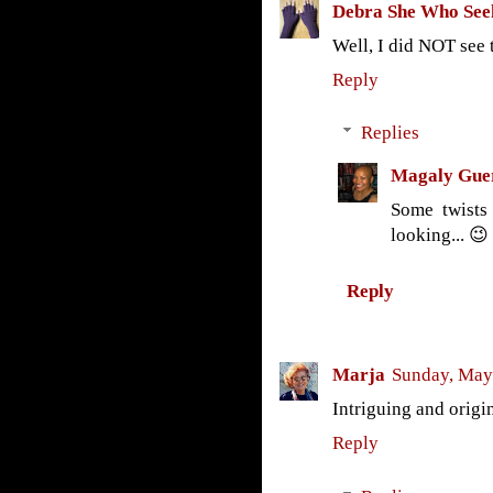
Debra She Who See
Well, I did NOT see 
Reply
Replies
Magaly Gue
Some twists
looking... 😉
Reply
Marja
Sunday, May
Intriguing and origi
Reply