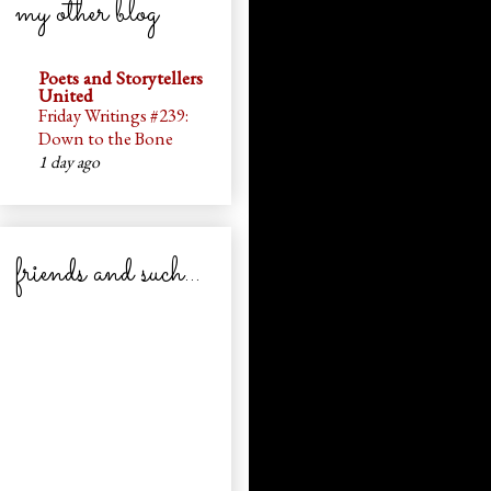
my other blog
Poets and Storytellers
United
Friday Writings #239:
Down to the Bone
1 day ago
friends and such...