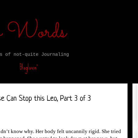
ro Words
s of not-quite Journaling
Bloglovin’
e Can Stop this Leo, Part 3 of 3
dn’t know why. Her body felt uncannily rigid. She tried