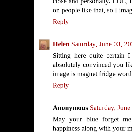
close and personally. LOL, 
on people like that, so I ima
Reply
Helen
Saturday, June 03, 2
Sitting here quite certain I
absolutely convinced you li
image is magnet fridge wort
Reply
Anonymous
Saturday, June
May your blue forget me 
happiness along with your ma