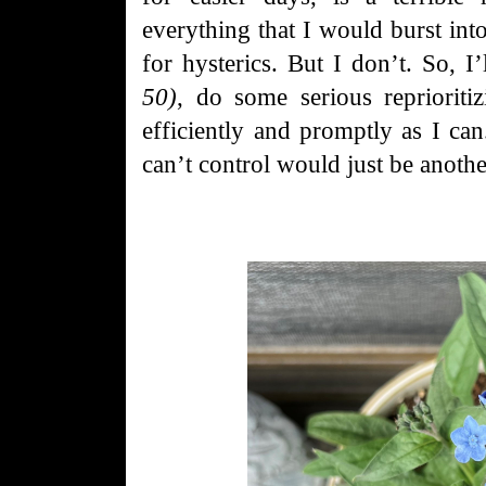
everything that I would burst into
for hysterics. But I don’t. So, I
50)
, do some serious reprioriti
efficiently and promptly as I can
can’t control would just be anothe