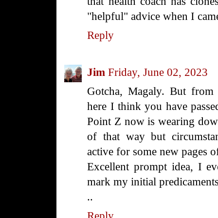
that health coach has clones
"helpful" advice when I came
Reply
Jim
Friday, June 02, 2023
Gotcha, Magaly. But from 
here I think you have passe
Point Z now is wearing down,
of that way but circumsta
active for some new pages of
Excellent prompt idea, I ev
mark my initial predicaments
..
Reply