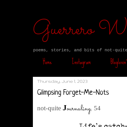
Guerrero W
poems, stories, and bits of not-quit
Home
Instagram
Bloglovin’
Thursday, June 1, 2023
Glimpsing Forget-Me-Nots
ournaling
,
J
not-quite
54