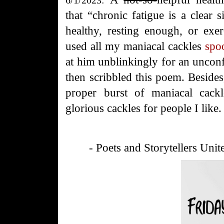
that “chronic fatigue is a clear s
healthy, resting enough, or exer
used all my maniacal cackles
spo
at him unblinkingly for an unc
then scribbled this poem. Besides
proper burst of maniacal cack
glorious cackles for people I lik
- Poets and Storytellers Unit