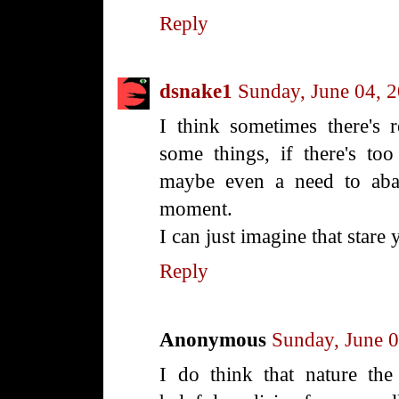
Reply
dsnake1
Sunday, June 04, 
I think sometimes there's 
some things, if there's to
maybe even a need to aba
moment.
I can just imagine that stare
Reply
Anonymous
Sunday, June 
I do think that nature the