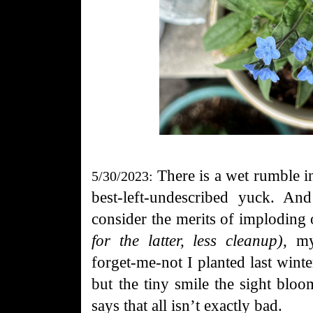
There is a wet rumble i
5/30/2023:
best-left-undescribed yuck. An
consider the merits of imploding
for the latter, less cleanup)
, my
forget-me-not I planted last winter
but the tiny smile the sight bloo
says that all isn’t exactly bad.