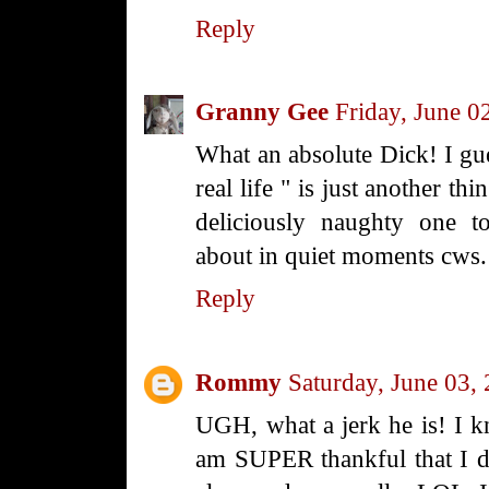
Reply
Granny Gee
Friday, June 0
What an absolute Dick! I gue
real life " is just another thi
deliciously naughty one 
about in quiet moments cw
Reply
Rommy
Saturday, June 03,
UGH, what a jerk he is! I k
am SUPER thankful that I d