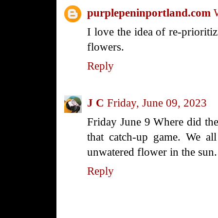
purplepeninportland.com
I love the idea of re-prioriti
flowers.
Reply
J C
Friday, June 09, 2023
Friday June 9 Where did the
that catch-up game. We all
unwatered flower in the sun.
Reply