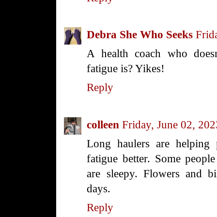
Debra She Who Seeks
Frid
A health coach who doesn
fatigue is? Yikes!
Reply
colleen
Friday, June 02, 202
Long haulers are helping 
fatigue better. Some people 
are sleepy. Flowers and b
days.
Reply