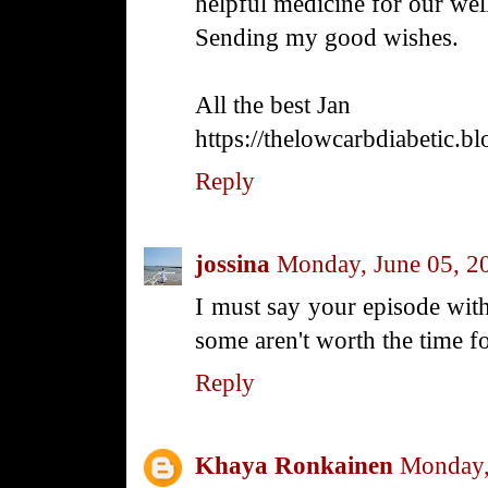
helpful medicine for our wel
Sending my good wishes.
All the best Jan
https://thelowcarbdiabetic.b
Reply
jossina
Monday, June 05, 2
I must say your episode with 
some aren't worth the time fo
Reply
Khaya Ronkainen
Monday,