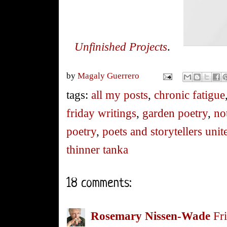
Unfinished Projects
.
by
Magaly Guerrero
tags:
all my posts
,
chronic fatigue
friday writings
,
garden poetry
,
no
poetry
,
poets and storytellers unit
thinner tanka
18 comments:
Rosemary Nissen-Wade
Fr