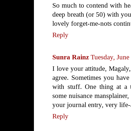
So much to contend with heal
deep breath (or 50) with yo
lovely forget-me-nots contin
Reply
Sunra Rainz
Tuesday, June
I love your attitude, Magaly,
agree. Sometimes you have t
with stuff. One thing at a 
some nuisance mansplainer, 
your journal entry, very life-
Reply