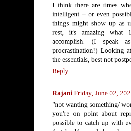
I think there are times wh
intelligent – or even possib
things might show up as un
rest, it's amazing what
accomplish. (I speak a
procrastination!) Looking a
the essentials, best not post
Reply
Rajani
Friday, June 02, 20
"not wanting something/ won't
you're on point about repri
possible to catch up with e