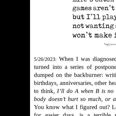
When I
was diagnosed
5/26/2023:
turned into a series of postpon
dumped on the backburner: writin
birthdays, anniversaries, other h
to think,
I’ll do A when B is no
body doesn’t hurt so much, or af
You know what I figured out? Let
for easier days, is a terribl