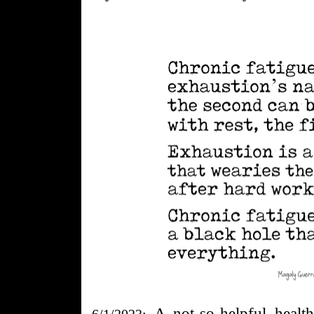
A
not-so-
helpful heal
6/1/2023: