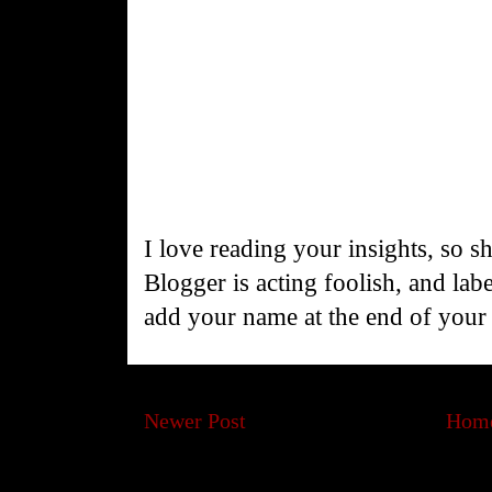
I love reading your insights, so s
Blogger is acting foolish, and la
add your name at the end of you
Newer Post
Hom