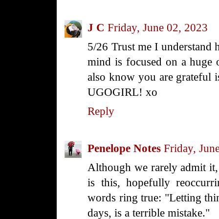
J C
Friday, June 02, 2023
5/26 Trust me I understand 
mind is focused on a huge o
also know you are grateful iss
UGOGIRL! xo
Reply
Penelope Notes
Friday, Jun
Although we rarely admit it, 
is this, hopefully reoccur
words ring true: "Letting thi
days, is a terrible mistake."