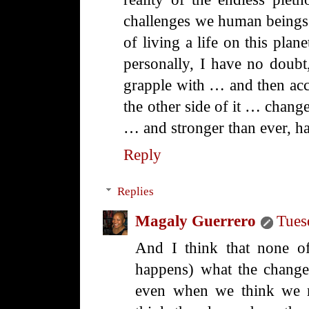
challenges we human beings 
of living a life on this plan
personally, I have no doubt,
grapple with … and then ac
the other side of it … change
… and stronger than ever, ha
Reply
Replies
Magaly Guerrero
Tues
And I think that none of
happens) what the change 
even when we think we m