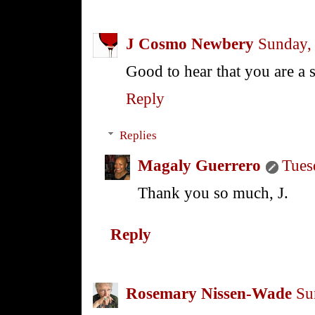
J Cosmo Newbery
Sunday,
Good to hear that you are a s
Reply
Replies
Magaly Guerrero
Tues
Thank you so much, J.
Reply
Rosemary Nissen-Wade
Su