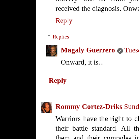
received the diagnosis. Onw
Reply
Replies
Magaly Guerrero
Tues
Onward, it is...
Reply
Rommy Cortez-Driks
Sund
Warriors have the right to c
their battle standard. All th
them and their comrades in