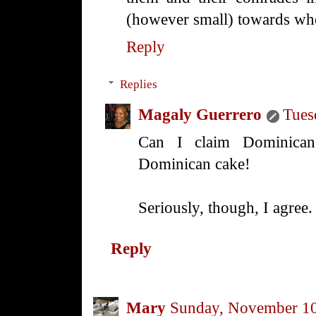
(however small) towards whe
Reply
Replies
Magaly Guerrero
Tues
Can I claim Dominican
Dominican cake!
Seriously, though, I agree.
Reply
Mary
Sunday, November 10