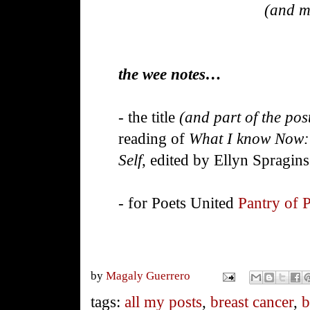
(and m
the wee notes…
- the title
(and part of the pos
reading of
What I know Now: 
Self
, edited by Ellyn Spragins
- for Poets United
Pantry of 
by
Magaly Guerrero
tags:
all my posts
,
breast cancer
,
b