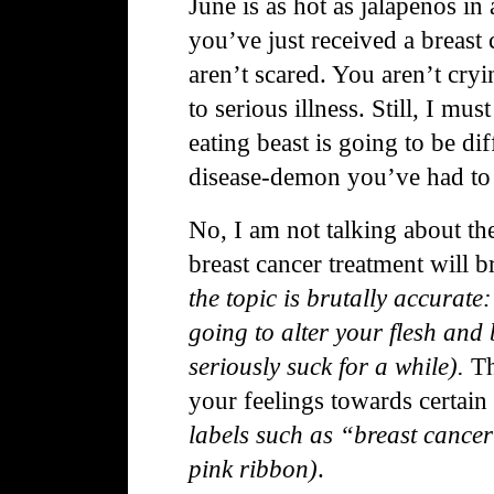
June is as hot as jalapeños i
you’ve just received a breast
aren’t scared. You aren’t cry
to serious illness. Still, I mus
eating beast is going to be di
disease-demon you’ve had to k
No, I
am not talking about the 
breast cancer treatment will 
the topic is brutally accurate: 
going to alter your flesh and 
seriously suck for a while).
Th
your feelings towards certain
labels such as “breast cance
pink ribbon)
.