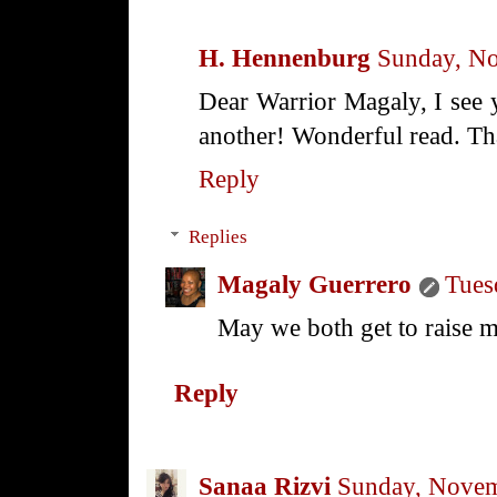
H. Hennenburg
Sunday, N
Dear Warrior Magaly, I see y
another! Wonderful read. Tha
Reply
Replies
Magaly Guerrero
Tues
May we both get to raise m
Reply
Sanaa Rizvi
Sunday, Novem