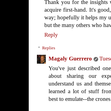
Thank you for the insights 
acquire first-hand. It's good
way; hopefully it helps my 
but the many others who hav
Reply
Replies
Magaly Guerrero
Tues
You've just described one
about sharing our expe
understand us and themse
learned a lot of stuff fr
best to emulate--the crones