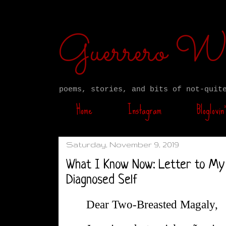
Guerrero W
poems, stories, and bits of not-quit
Home
Instagram
Bloglovin’
Saturday, November 9, 2019
What I Know Now: Letter to My
Diagnosed Self
Dear Two-Breasted Magaly,