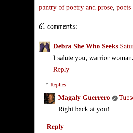
pantry of poetry and prose
,
poets
61 comments:
Debra She Who Seeks
Satu
I salute you, warrior woman
Reply
Replies
Magaly Guerrero
Tues
Right back at you!
Reply