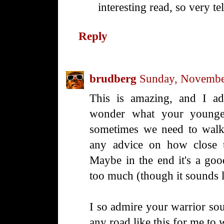
interesting read, so very tel
Reply
brudberg
Sunday, Novembe
This is amazing, and I adm
wonder what your younger
sometimes we need to walk
any advice on how close t
Maybe in the end it's a go
too much (though it sounds 
I so admire your warrior sou
any road like this for me to w