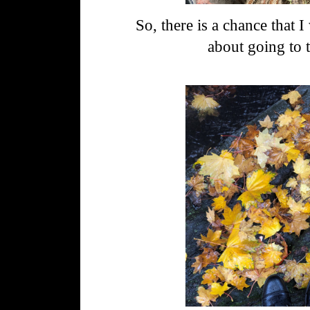
So, there is a chance that I 
about going to t