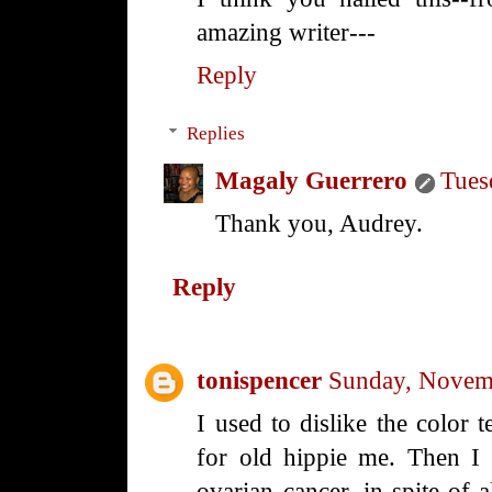
amazing writer---
Reply
Replies
Magaly Guerrero
Tues
Thank you, Audrey.
Reply
tonispencer
Sunday, Novem
I used to dislike the color t
for old hippie me. Then I
ovarian cancer, in spite of a