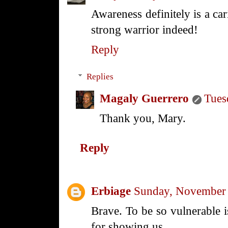
Awareness definitely is a c
strong warrior indeed!
Reply
Replies
Magaly Guerrero
Tues
Thank you, Mary.
Reply
Erbiage
Sunday, November 
Brave. To be so vulnerable i
for showing us