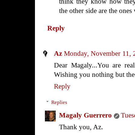
think they know how they
the other side are the one
Reply
Az
Monday, November 11, 
Dear Magaly...You are real
Wishing you nothing but the
Reply
Replies
Magaly Guerrero
Tues
Thank you, Az.