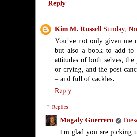
Reply
Kim M. Russell
Sunday, No
You’ve not only given me m
but also a book to add to m
attitudes of both selves, the
or crying, and the post-cance
– and full of cackles.
Reply
Replies
Magaly Guerrero
Tues
I'm glad you are picking 