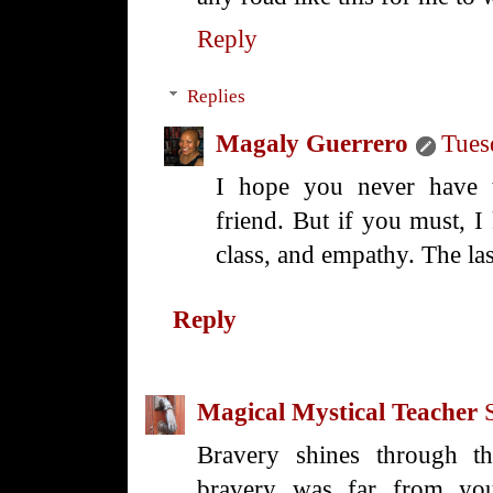
Reply
Replies
Magaly Guerrero
Tues
I hope you never have 
friend. But if you must, I
class, and empathy. The las
Reply
Magical Mystical Teacher
Bravery shines through thi
bravery was far from you