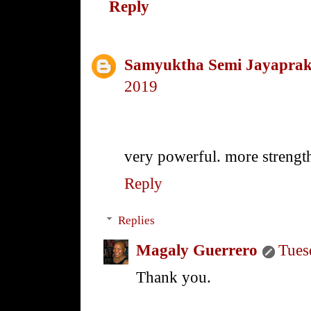
Reply
Samyuktha Semi Jayapra
2019
very powerful. more strength
Reply
Replies
Magaly Guerrero
Tues
Thank you.