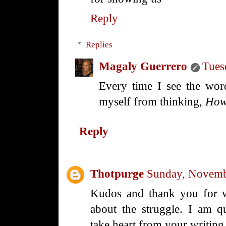
Reply
Replies
Magaly Guerrero
Tues
Every time I see the word
myself from thinking,
How
Reply
Thotpurge
Sunday, Novemb
Kudos and thank you for wr
about the struggle. I am q
take heart from your writin