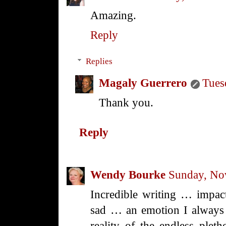
Amazing.
Reply
Replies
Magaly Guerrero
Tues
Thank you.
Reply
Wendy Bourke
Sunday, No
Incredible writing … impac
sad … an emotion I always 
reality of the endless plet