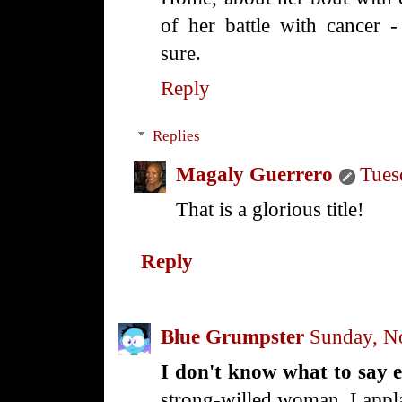
of her battle with cancer 
sure.
Reply
Replies
Magaly Guerrero
Tues
That is a glorious title!
Reply
Blue Grumpster
Sunday, N
I don't know what to say 
strong-willed woman. I appl