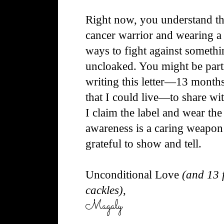
Right now, you understand tha
cancer warrior and wearing a 
ways to
fight against somethi
uncloaked. You might be parti
writing this letter—13 months
that I could live—to share w
I claim the label and wear th
awareness is a caring weapon
grateful to show and tell.
Unconditional Love
(and 13 f
cackles)
,
Magaly