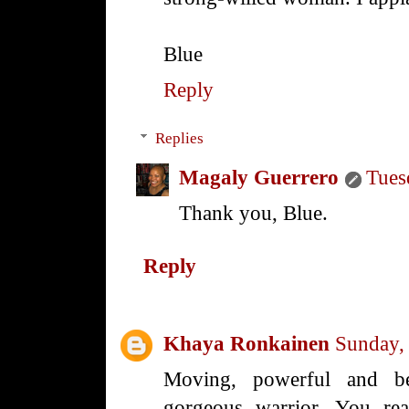
Blue
Reply
Replies
Magaly Guerrero
Tues
Thank you, Blue.
Reply
Khaya Ronkainen
Sunday,
Moving, powerful and bea
gorgeous warrior. You rea