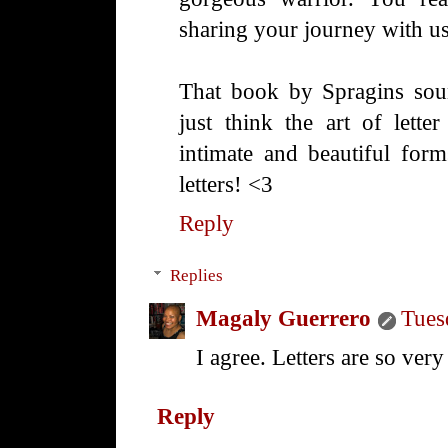
sharing your journey with us
That book by Spragins soun
just think the art of lette
intimate and beautiful form
letters! <3
Reply
Replies
Magaly Guerrero
Tues
I agree. Letters are so very 
Reply