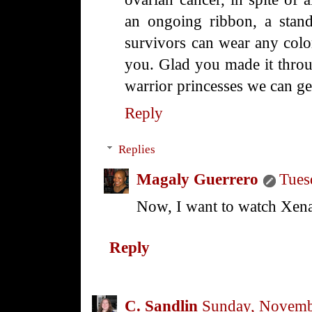
an ongoing ribbon, a stand
survivors can wear any colo
you. Glad you made it throug
warrior princesses we can g
Reply
Replies
Magaly Guerrero
Tues
Now, I want to watch Xena a
Reply
C. Sandlin
Sunday, Novemb