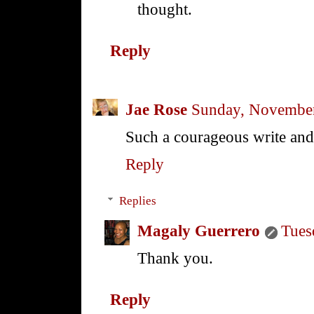
thought.
Reply
Jae Rose
Sunday, November
Such a courageous write and
Reply
Replies
Magaly Guerrero
Tues
Thank you.
Reply