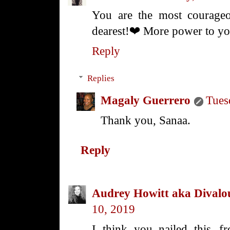
You are the most courag
dearest!❤️ More power to y
Reply
Replies
Magaly Guerrero
Tues
Thank you, Sanaa.
Reply
Audrey Howitt aka Divalo
10, 2019
I think you nailed this--fr