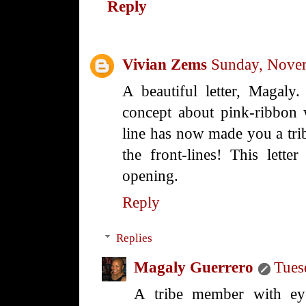
Reply
Vivian Zems
Sunday, Nove
A beautiful letter, Magaly.
concept about pink-ribbon w
line has now made you a tr
the front-lines! This lett
opening.
Reply
Replies
Magaly Guerrero
Tues
A tribe member with eye