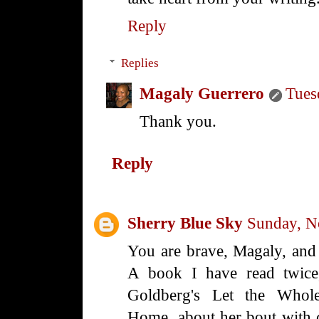
Reply
Replies
Magaly Guerrero
Tues
Thank you.
Reply
Sherry Blue Sky
Sunday, N
You are brave, Magaly, and 
A book I have read twice, 
Goldberg's Let the Who
Home, about her bout with c