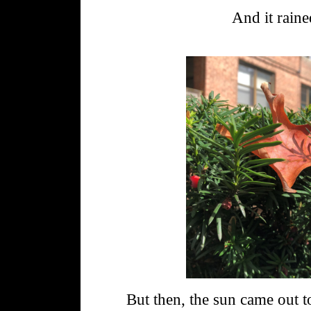
And it raine
But then, the sun came out t