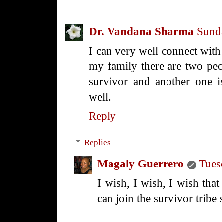
Dr. Vandana Sharma
Sund
I can very well connect wit
my family there are two peo
survivor and another one is 
well.
Reply
Replies
Magaly Guerrero
Tues
I wish, I wish, I wish that 
can join the survivor tribe