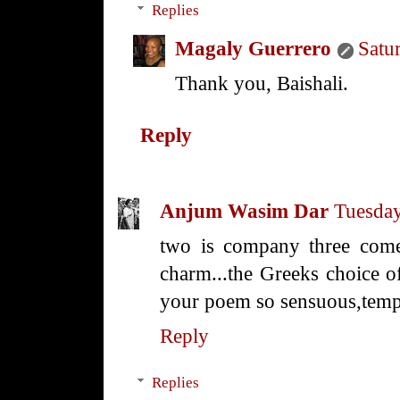
Replies
Magaly Guerrero
Satu
Thank you, Baishali.
Reply
Anjum Wasim Dar
Tuesday
two is company three comes 
charm...the Greeks choice of
your poem so sensuous,tempt
Reply
Replies