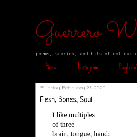
Guerrero W
poems, stories, and bits of not-quit
Home
Instagram
Bloglovin’
Sunday, February 23, 2020
Flesh, Bones, Soul
I like multiples
of three—
brain, tongue, hand: