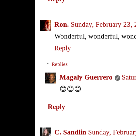
Ron.
Sunday, February 23,
Wonderful, wonderful, wond
Reply
Replies
Magaly Guerrero
Satu
😊😊😊
Reply
C. Sandlin
Sunday, Februar