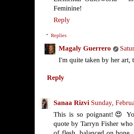
Feminine!
Reply
Replies
Magaly Guerrero
Satu
I'm quite taken by her art, 
Reply
Sanaa Rizvi
Sunday, Febru
This is so poignant!😍 Y
quote by Tarryn Fisher who
of flesh, balanced on bone, 