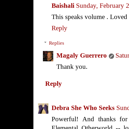
Baishali
Sunday, February 
This speaks volume . Loved i
Reply
Replies
Magaly Guerrero
Satu
Thank you.
Reply
Debra She Who Seeks
Sund
Powerful! And thanks for 
Elemental Otherworld -- lo