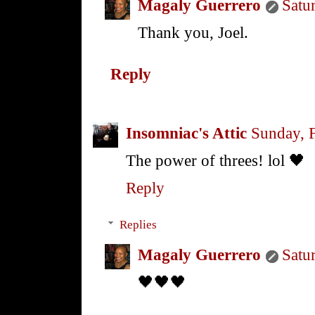
Magaly Guerrero
Satu
Thank you, Joel.
Reply
Insomniac's Attic
Sunday, 
The power of threes! lol 🖤
Reply
Replies
Magaly Guerrero
Satu
🖤🖤🖤