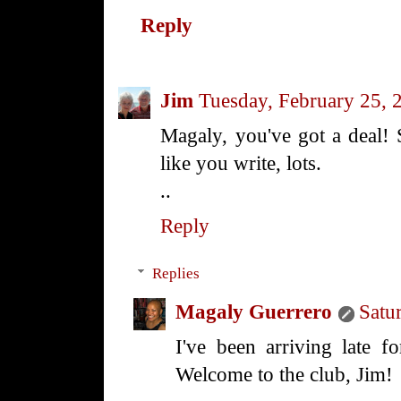
Reply
Jim
Tuesday, February 25, 
Magaly, you've got a deal! 
like you write, lots.
..
Reply
Replies
Magaly Guerrero
Satu
I've been arriving late 
Welcome to the club, Jim!