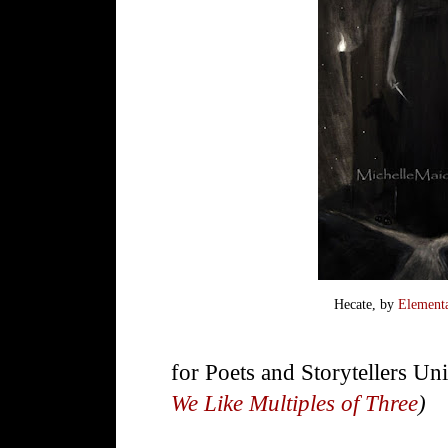
Hecate, by
Element
for Poets and Storytellers Un
We Like Multiples of Three
)