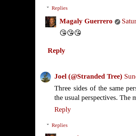
Replies
Magaly Guerrero
Satu
😘😘😘
Reply
Joel (@Stranded Tree)
Sun
Three sides of the same per
the usual perspectives. The 
Reply
Replies