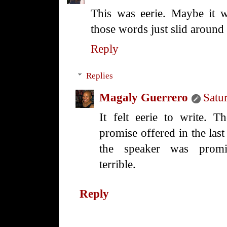
This was eerie. Maybe it w
those words just slid around
Reply
Replies
Magaly Guerrero
Satu
It felt eerie to write. 
promise offered in the last
the speaker was promis
terrible.
Reply