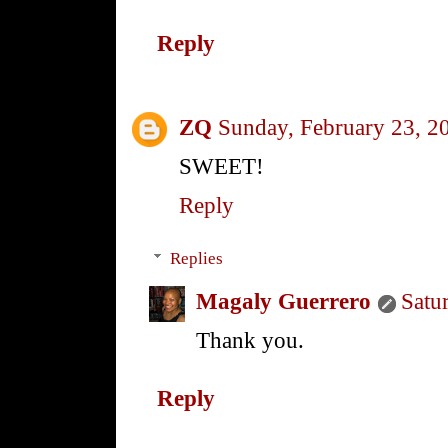
Reply
ZQ
Sunday, February 23, 2
SWEET!
Reply
Replies
Magaly Guerrero
Satu
Thank you.
Reply