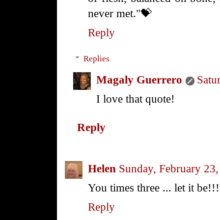
never met."💝
Reply
Replies
Magaly Guerrero
Satu
I love that quote!
Reply
Helen
Sunday, February 23
You times three ... let it be!!!
Reply