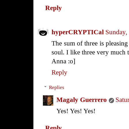
Reply
hyperCRYPTICal
Sunday,
The sum of three is pleasing 
soul. I like three very much 
Anna :o]
Reply
Replies
Magaly Guerrero
Satu
Yes! Yes! Yes!
Reply