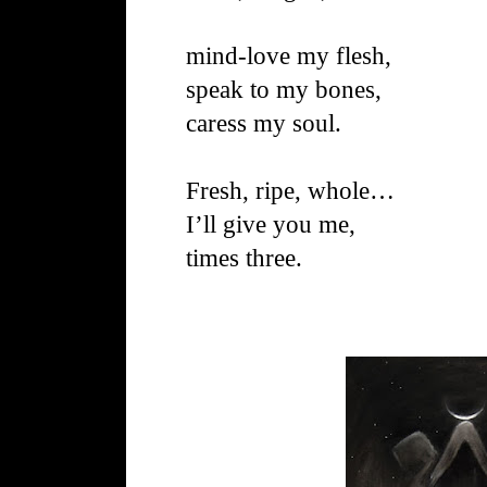
mind-love my flesh,
speak to my bones,
caress my soul.
Fresh, ripe, whole…
I’ll give you me,
times three.