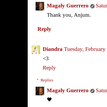
Magaly Guerrero
Satu
Thank you, Anjum.
Reply
Diandra
Tuesday, February
<3
Reply
Replies
Magaly Guerrero
Satu
🖤