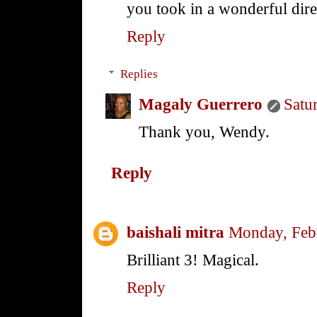
you took in a wonderful dire
Reply
Replies
Magaly Guerrero
Satu
Thank you, Wendy.
Reply
baishali mitra
Monday, Feb
Brilliant 3! Magical.
Reply