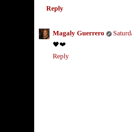
Reply
Magaly Guerrero
Saturd
🖤❤️
Reply