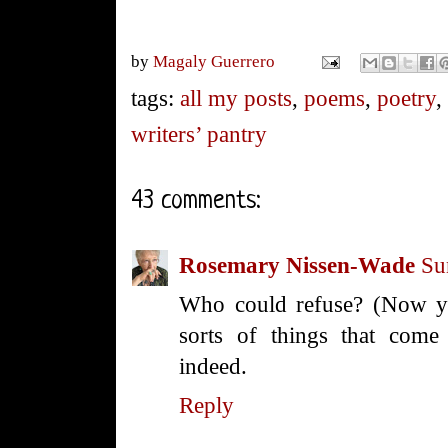
by
Magaly Guerrero
tags:
all my posts
,
poems
,
poetry
writers’ pantry
43 comments:
Rosemary Nissen-Wade
Su
Who could refuse? (Now yo
sorts of things that come
indeed.
Reply