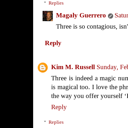
Replies
Magaly Guerrero
Satu
Three is so contagious, isn't
Reply
Kim M. Russell
Sunday, Fe
Three is indeed a magic nu
is magical too. I love the p
the way you offer yourself 
Reply
Replies