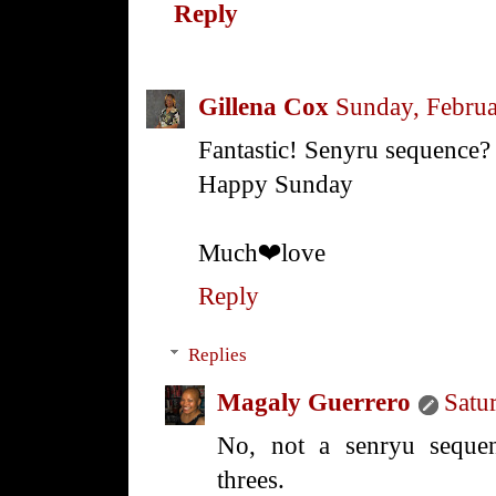
Reply
Gillena Cox
Sunday, Februa
Fantastic! Senyru sequence?
Happy Sunday
Much❤love
Reply
Replies
Magaly Guerrero
Satu
No, not a senryu sequen
threes.