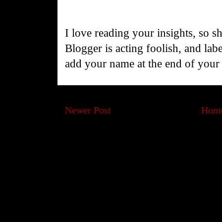
I love reading your insights, so s
Blogger is acting foolish, and la
add your name at the end of you
Newer Post
Hom