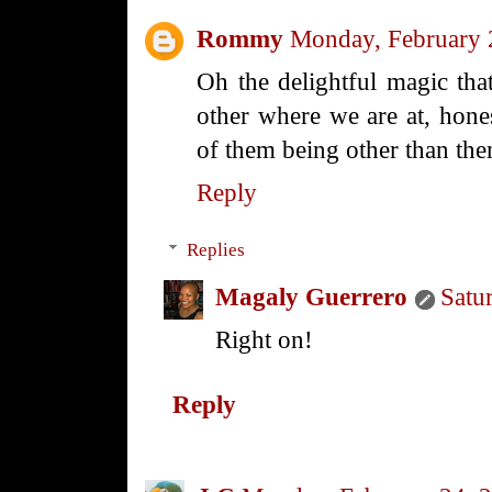
Rommy
Monday, February 
Oh the delightful magic th
other where we are at, hone
of them being other than the
Reply
Replies
Magaly Guerrero
Satu
Right on!
Reply