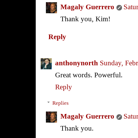
Magaly Guerrero
Satu
Thank you, Kim!
Reply
anthonynorth
Sunday, Febr
Great words. Powerful.
Reply
Replies
Magaly Guerrero
Satu
Thank you.