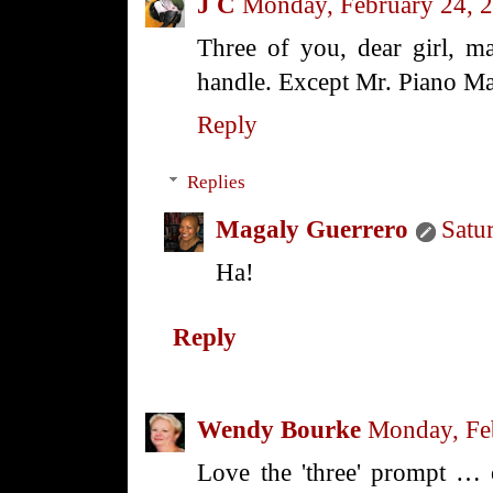
J C
Monday, February 24, 
Three of you, dear girl, 
handle. Except Mr. Piano Ma
Reply
Replies
Magaly Guerrero
Satu
Ha!
Reply
Wendy Bourke
Monday, Fe
Love the 'three' prompt … 