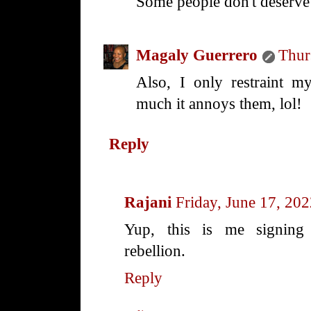
Some people don't deserve
Magaly Guerrero
Thur
Also, I only restraint 
much it annoys them, lol!
Reply
Rajani
Friday, June 17, 20
Yup, this is me signing 
rebellion.
Reply