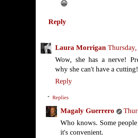
😁
Reply
Laura Morrigan
Thursday,
Wow, she has a nerve! Pro
why she can't have a cutting
Reply
Replies
Magaly Guerrero
Thur
Who knows. Some people ar
it's convenient.