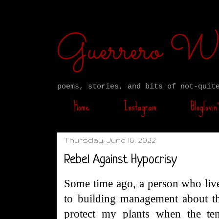
Guerrero W
poems, stories, and bits of not-quit
Home
Instagram
Bloglovin’
Thursday, June 16, 2022
Rebel Against Hypocrisy
Some time ago, a person who liv
to building management about th
protect my plants when the te