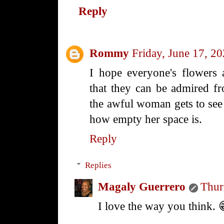
Reply
Rommy
Friday, June 17, 2
I hope everyone's flowers
that they can be admired fr
the awful woman gets to see 
how empty her space is.
Reply
Replies
Magaly Guerrero
Thur
I love the way you think. 