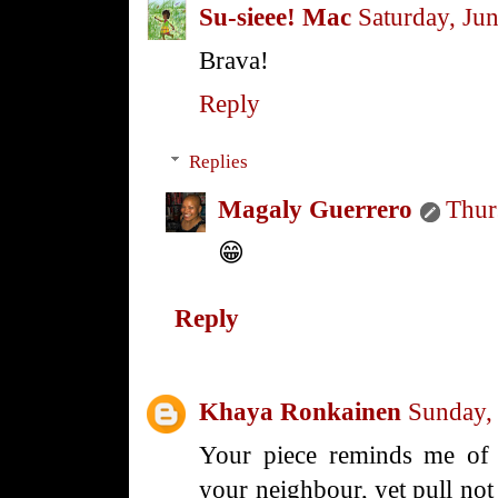
Su-sieee! Mac
Saturday, Ju
Brava!
Reply
Replies
Magaly Guerrero
Thur
😁
Reply
Khaya Ronkainen
Sunday,
Your piece reminds me of 
your neighbour, yet pull no