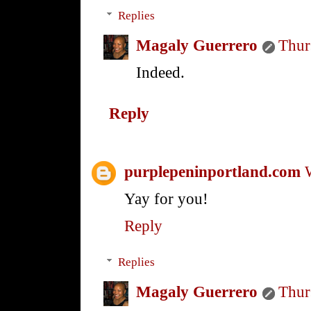
Replies
Magaly Guerrero
Thur
Indeed.
Reply
purplepeninportland.com
Yay for you!
Reply
Replies
Magaly Guerrero
Thur