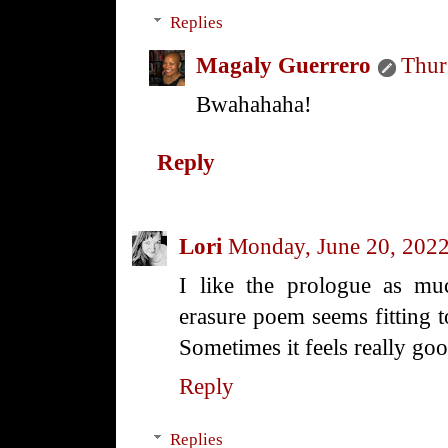
Replies
Magaly Guerrero
Thur
Bwahahaha!
Reply
Lori
Monday, June 20, 202
I like the prologue as m
erasure poem seems fitting t
Sometimes it feels really goo
Reply
Replies