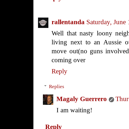
rallentanda
Saturday, June
Well that nasty loony neigh
living next to an Aussie 
move out(no guns involved 
coming over
Reply
Replies
Magaly Guerrero
Thur
I am waiting!
Reply