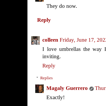
They do now.
Reply
colleen
Friday, June 17, 202
I love umbrellas the way 
inviting.
Reply
Replies
Magaly Guerrero
Thur
Exactly!