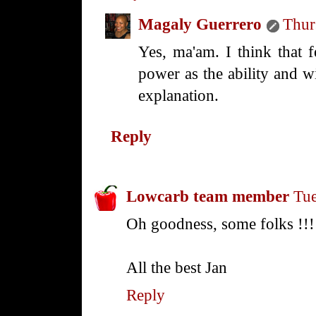
Magaly Guerrero
Thur
Yes, ma'am. I think that 
power as the ability and w
explanation.
Reply
Lowcarb team member
Tue
Oh goodness, some folks !!!
All the best Jan
Reply