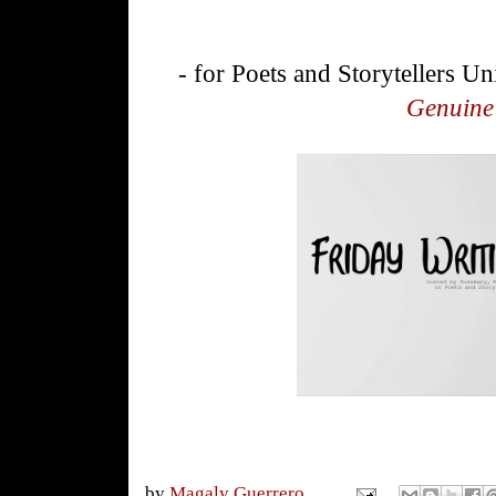
- for Poets and Storytellers Un
Genuine
by
Magaly Guerrero