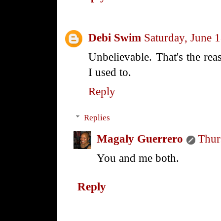
Debi Swim
Saturday, June 
Unbelievable. That's the rea
I used to.
Reply
Replies
Magaly Guerrero
Thur
You and me both.
Reply