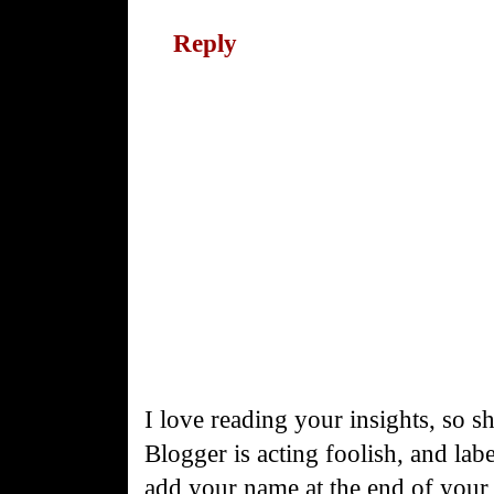
Reply
I love reading your insights, so s
Blogger is acting foolish, and la
add your name at the end of you