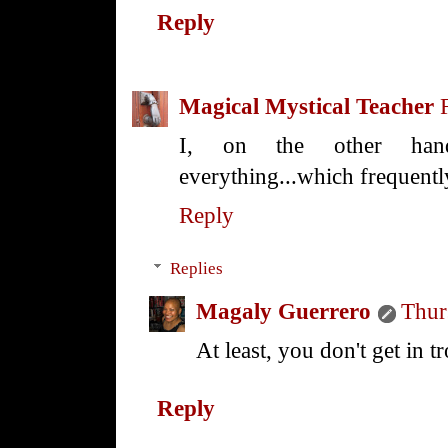
Reply
Magical Mystical Teacher
I, on the other hand
everything...which frequentl
Reply
Replies
Magaly Guerrero
Thur
At least, you don't get in t
Reply