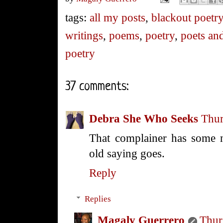
tags:
all my posts
,
blackout poetr
writings
,
poems
,
poetry
,
poets and
poetry
37 comments:
Debra She Who Seeks
Thur
That complainer has some n
old saying goes.
Reply
Replies
Magaly Guerrero
Thur