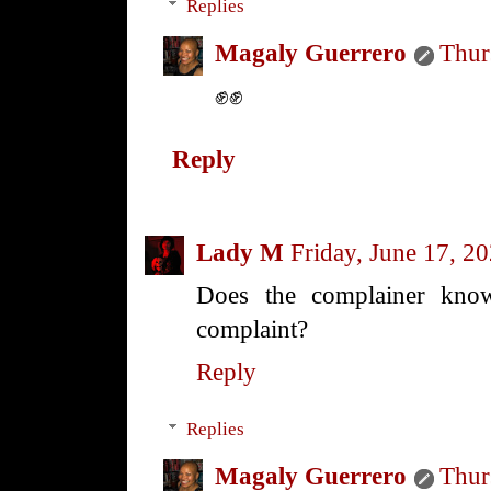
Replies
Magaly Guerrero
Thur
✊✊
Reply
Lady M
Friday, June 17, 2
Does the complainer kn
complaint?
Reply
Replies
Magaly Guerrero
Thur