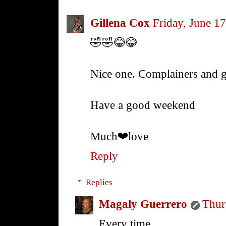
Gillena Cox
Friday, June 1
🤣🤣😂😂
Nice one. Complainers and g
Have a good weekend
Much❤love
Reply
Replies
Magaly Guerrero
Thur
Every time.