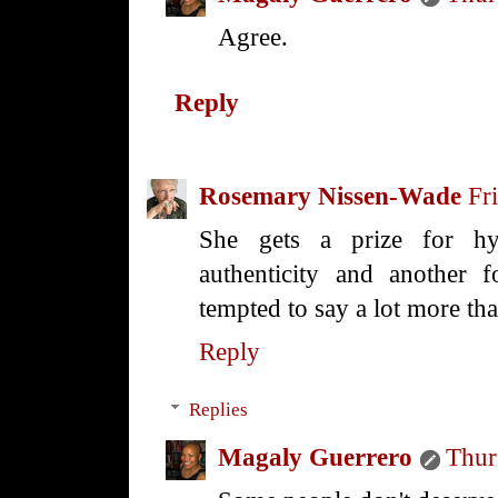
Agree.
Reply
Rosemary Nissen-Wade
Fr
She gets a prize for hy
authenticity and another f
tempted to say a lot more th
Reply
Replies
Magaly Guerrero
Thur