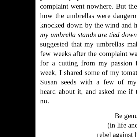
complaint went nowhere. But the
how the umbrellas were dangerou
knocked down by the wind and 
my umbrella stands are tied down 
suggested that my umbrellas mak
few weeks after the complaint w
for a cutting from my passion f
week, I shared some of my tomat
Susan seeds with a few of my
heard about it, and asked me if 
no.
Be gen
(in life an
rebel
against