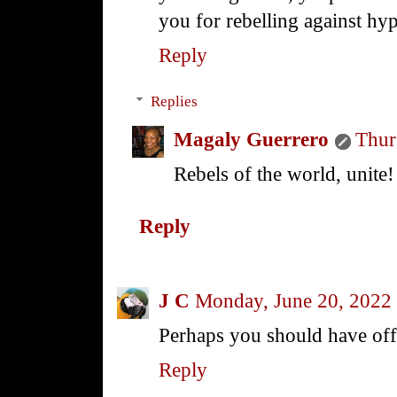
you for rebelling against hy
Reply
Replies
Magaly Guerrero
Thur
Rebels of the world, unite!
Reply
J C
Monday, June 20, 2022
Perhaps you should have off
Reply