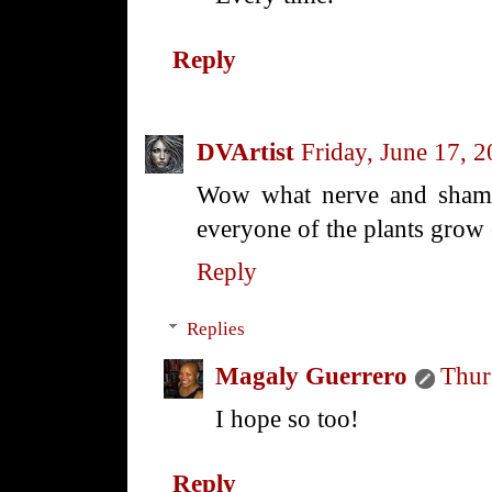
Reply
DVArtist
Friday, June 17, 
Wow what nerve and shame
everyone of the plants grow
Reply
Replies
Magaly Guerrero
Thur
I hope so too!
Reply