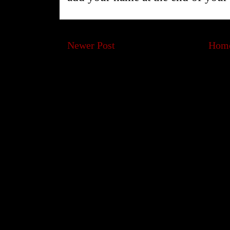
Newer Post
Hom