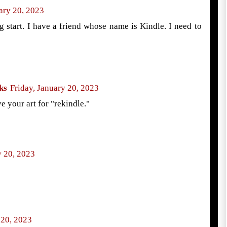
ary 20, 2023
ng start. I have a friend whose name is Kindle. I need to
ks
Friday, January 20, 2023
e your art for "rekindle."
y 20, 2023
 20, 2023