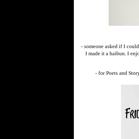
- someone asked if I coul
I made it a haibun. I en
- for Poets and Stor