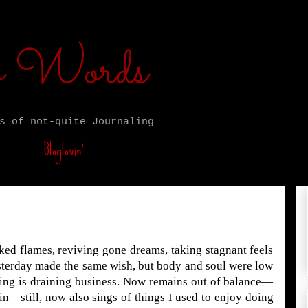
ro Words
s of not-quite Journaling
Bloglovin’
nked flames, reviving gone dreams, taking stagnant feels
sterday made the same wish, but body and soul were low
ling is draining business. Now remains out of balance—
ain—still, now also sings of things I used to enjoy doing