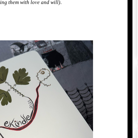
oing them with love and will)
.