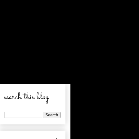
search this blog