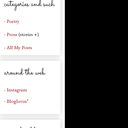
categories and such
-
Poetry
-
Prose
(stories +)
-
All My Posts
around the web
-
Instagram
-
Bloglovin
’