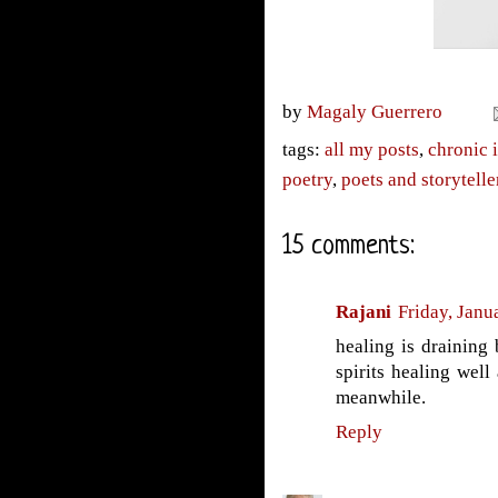
by
Magaly Guerrero
tags:
all my posts
,
chronic i
poetry
,
poets and storytelle
15 comments:
Rajani
Friday, Janu
healing is draining b
spirits healing wel
meanwhile.
Reply