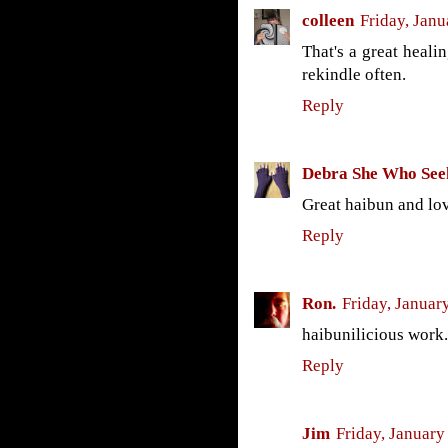
colleen
Friday, Janu
That's a great heali
rekindle often.
Reply
Debra She Who See
Great haibun and lov
Reply
Ron.
Friday, Januar
haibunilicious work.
Reply
Jim
Friday, January