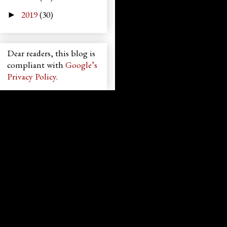
2019
(30)
►
Dear readers, this blog is
compliant with
Google’s
Privacy Policy
.