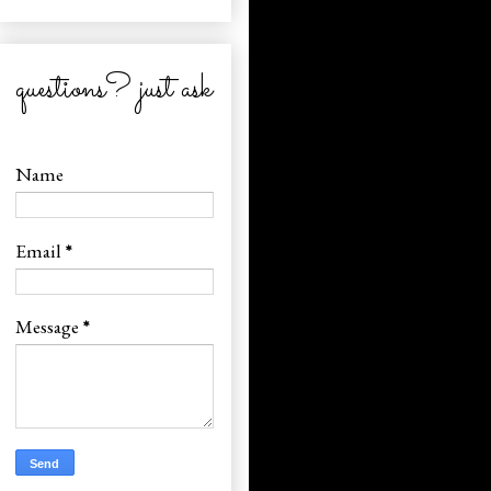
questions? just ask
Name
Email
*
Message
*