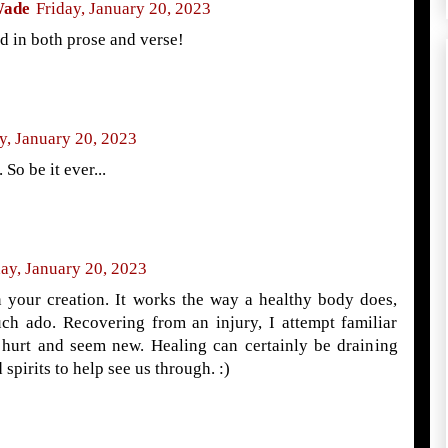
Wade
Friday, January 20, 2023
d in both prose and verse!
y, January 20, 2023
 So be it ever...
day, January 20, 2023
 your creation. It works the way a healthy body does,
uch ado. Recovering from an injury, I attempt familiar
hurt and seem new. Healing can certainly be draining
spirits to help see us through. :)