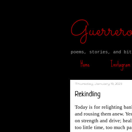
Guerre
poems, stories, and bit
Home
Instagram
Thursday, January 19, 2023
Rekindling
Today is for relighting ba
and rousing them anew. Ye
on strength and drive; hea
too little time, too much p