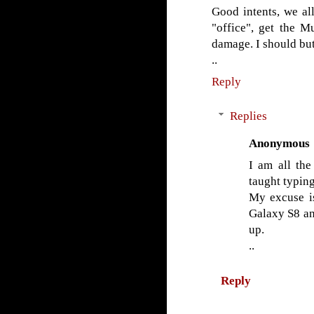
Good intents, we al
"office", get the M
damage. I should but
..
Reply
Replies
Anonymous
I am all the
taught typing
My excuse i
Galaxy S8 an
up.
..
Reply