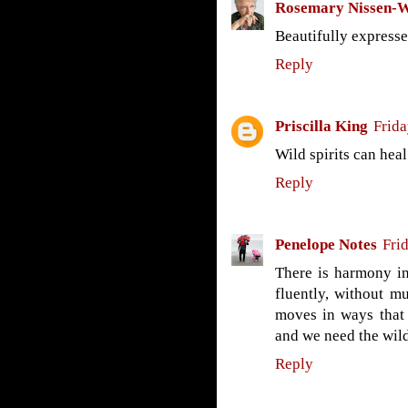
Rosemary Nissen-
Beautifully expresse
Reply
Priscilla King
Frida
Wild spirits can heal.
Reply
Penelope Notes
Fri
There is harmony in
fluently, without m
moves in ways that 
and we need the wild 
Reply