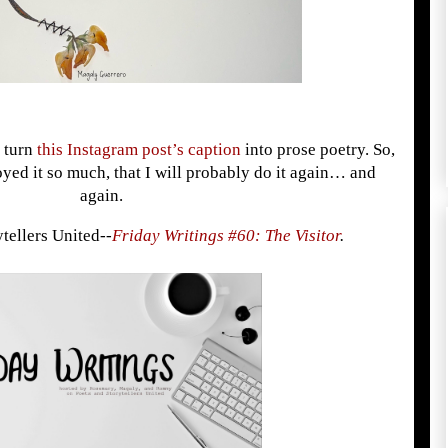
d turn
this Instagram post’s caption
into prose poetry. So,
joyed it so much, that I will probably do it again… and
again.
ytellers United--
Friday Writings #60: The Visitor
.