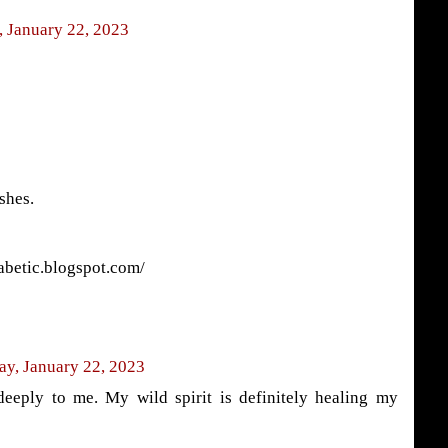
 January 22, 2023
shes.
abetic.blogspot.com/
ay, January 22, 2023
eeply to me. My wild spirit is definitely healing my