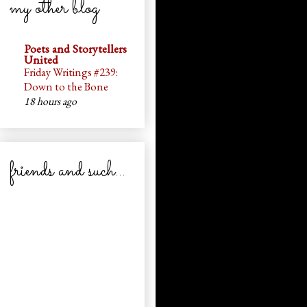
my other blog
Poets and Storytellers
United
Friday Writings #239:
Down to the Bone
18 hours ago
friends and such...