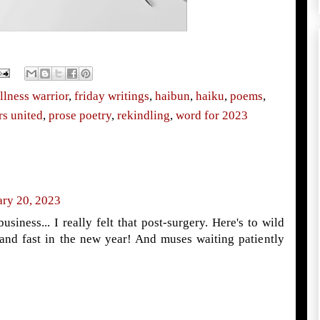
llness warrior
,
friday writings
,
haibun
,
haiku
,
poems
,
rs united
,
prose poetry
,
rekindling
,
word for 2023
ary 20, 2023
usiness... I really felt that post-surgery. Here's to wild
l and fast in the new year! And muses waiting patiently