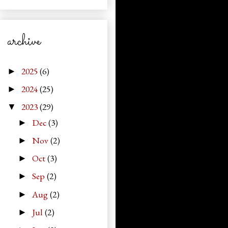
archive
2025
(6)
►
2024
(25)
►
2023
(29)
▼
Dec
(3)
►
Nov
(2)
►
Oct
(3)
►
Sep
(2)
►
Aug
(2)
►
Jul
(2)
►