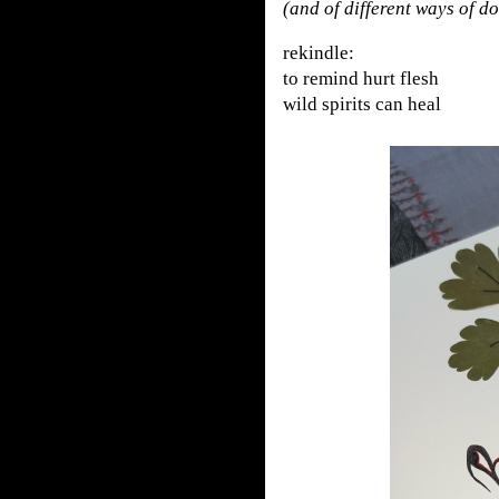
(and of different ways of d
rekindle:
to remind hurt flesh
wild spirits can heal