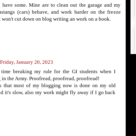
l have some. Mine are to clean out the garage and my
ustangs (cars) behave, and work harder on the freeze
 won't cut down on blog writing an work on a book.
Friday, January 20, 2023
 time breaking my rule for the GI students when I
 in the Army. Proofread, proofread, proofread!
s that most of my blogging now is done on my old
d it's slow, also my work might fly away if I go back