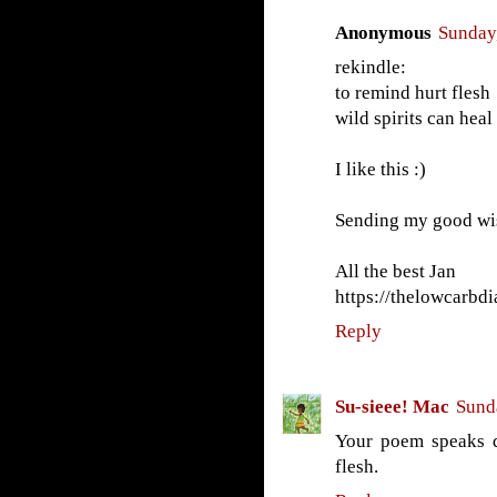
Anonymous
Sunday,
rekindle:
to remind hurt flesh
wild spirits can heal
I like this :)
Sending my good wi
All the best Jan
https://thelowcarbdi
Reply
Su-sieee! Mac
Sund
Your poem speaks d
flesh.