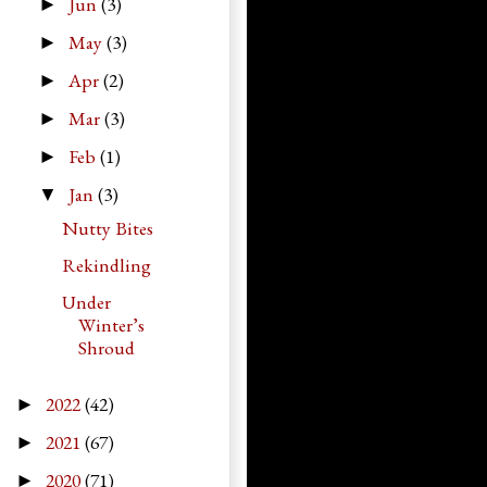
Jun
(3)
►
May
(3)
►
Apr
(2)
►
Mar
(3)
►
Feb
(1)
►
Jan
(3)
▼
Nutty Bites
Rekindling
Under
Winter’s
Shroud
2022
(42)
►
2021
(67)
►
2020
(71)
►