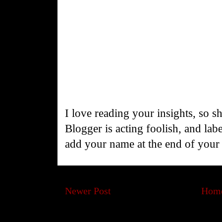
I love reading your insights, so s
Blogger is acting foolish, and la
add your name at the end of you
Newer Post
Hom