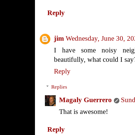
Reply
jim
Wednesday, June 30, 2
I have some noisy neig
beautifully, what could I say
Reply
Replies
Magaly Guerrero
Sund
That is awesome!
Reply