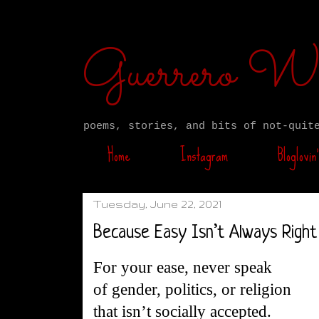
Guerrero W
poems, stories, and bits of not-quit
Home
Instagram
Bloglovin’
Tuesday, June 22, 2021
Because Easy Isn’t Always Right
For your ease, never speak
of gender, politics, or religion
that isn’t socially accepted.