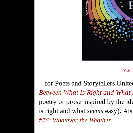
via
- for
Poets
and
Storytellers
Unite
Between What Is Right and What
poetry or prose inspired by the i
is right and what
seems
easy).
Als
#76: Whatever the Weather
.