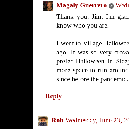
Magaly Guerrero
Wedn
Thank you, Jim. I'm glad
know who you are.
I went to Village Hallowe
ago. It was so very crow
prefer Halloween in Sle
more space to run around.
since before the pandemic.
Reply
Rob
Wednesday, June 23, 2