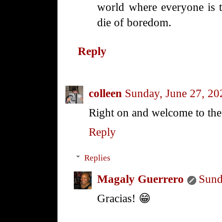
world where everyone is 
die of boredom.
Reply
colleen
Sunday, June 27, 20
Right on and welcome to th
Reply
Replies
Magaly Guerrero
Sund
Gracias! 😁