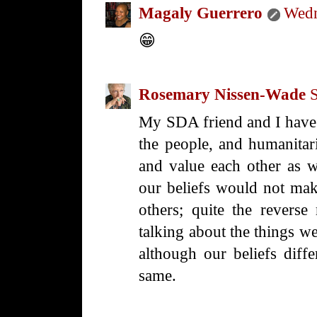
Magaly Guerrero
Wedn
😁
Rosemary Nissen-Wade
My SDA friend and I have 
the people, and humanitar
and value each other as w
our beliefs would not mak
others; quite the reverse
talking about the things we
although our beliefs diff
same.