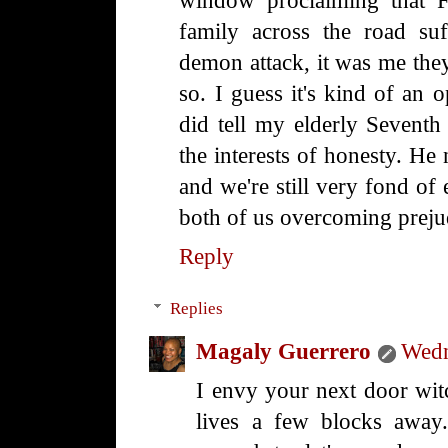
window proclaiming that F
family across the road su
demon attack, it was me they
so. I guess it's kind of an 
did tell my elderly Seventh
the interests of honesty. He 
and we're still very fond of
both of us overcoming preju
Reply
Replies
Magaly Guerrero
Wedn
I envy your next door witc
lives a few blocks away. 