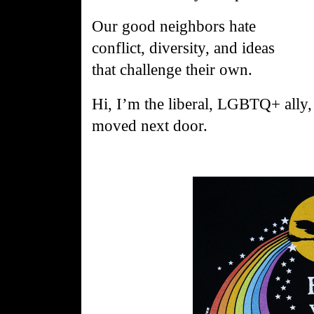
Our
good
neighbors
hate
conflict, diversity, and ideas
that
challenge
their own.
Hi, I’m the liberal, LGBTQ+ all
moved next door.