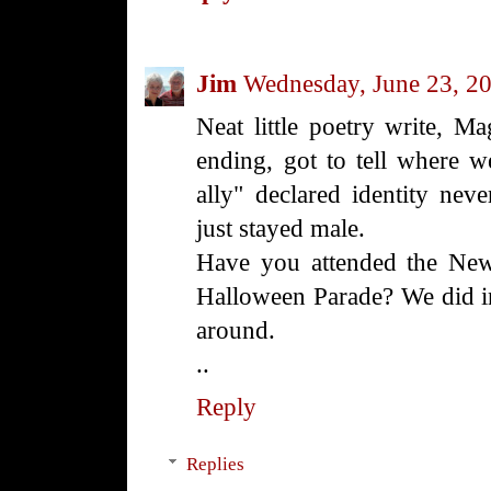
Jim
Wednesday, June 23, 2
Neat little poetry write, Mag
ending, got to tell where 
ally" declared identity nev
just stayed male.
Have you attended the New
Halloween Parade? We did in
around.
..
Reply
Replies