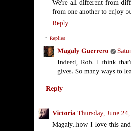
We're all different from di
from one another to enjoy ou
Reply
Replies
Magaly Guerrero
Satu
Indeed, Rob. I think that'
gives. So many ways to lea
Reply
Victoria
Thursday, June 24,
Magaly..how I love this and