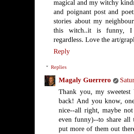
magical and my witchy kindre
and poignant post and poet
stories about my neighbour
this witch..it is funny, 
regardless. Love the art/gra
Reply
Replies
Magaly Guerrero
Satu
Thank you, my sweetest V
back! And you know, one 
nice--all right, maybe not
even funny)--to share all 
put more of them out ther