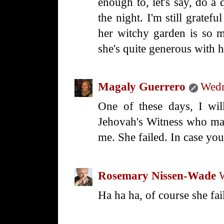
enough to, let's say, do a 
the night. I'm still gratef
her witchy garden is so 
she's quite generous with h
Magaly Guerrero
Wedn
One of these days, I will
Jehovah's Witness who mad
me. She failed. In case yo
Rosemary Nissen-Wade
Ha ha ha, of course she fai