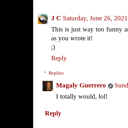
J C
Saturday, June 26, 2021
This is just way too funny 
as you wrote it!
;)
Reply
Replies
Magaly Guerrero
Sund
I totally would, lol!
Reply