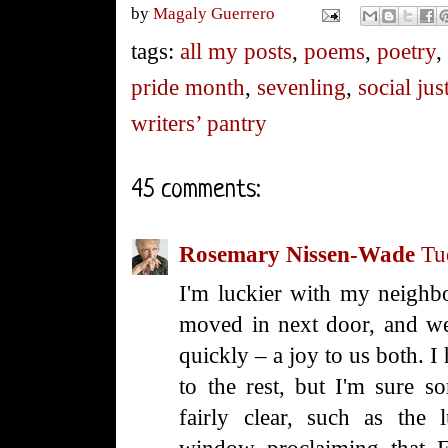
by
Magaly Guerrero
tags:
all my posts
,
poems
,
poetry
pride month
,
sevenling
,
social jus
writers’ pantry
45 comments:
Rosemary Nissen-Wade
Tu
I'm luckier with my neighb
moved in next door, and we
quickly – a joy to us both. 
to the rest, but I'm sure 
fairly clear, such as the