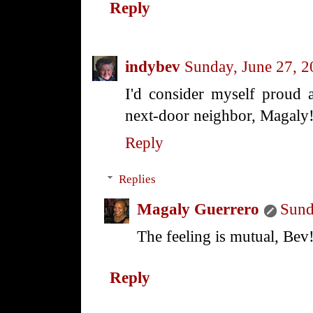
Reply
indybev
Sunday, June 27, 
I'd consider myself proud 
next-door neighbor, Magaly
Reply
Replies
Magaly Guerrero
Sund
The feeling is mutual, Bev
Reply