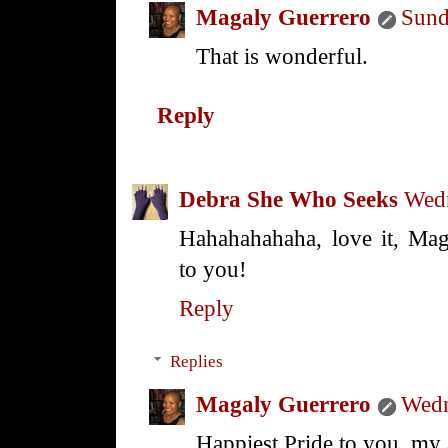
Magaly Guerrero
Sund
That is wonderful.
Reply
Debra She Who Seeks
Wedn
Hahahahahaha, love it, Ma
to you!
Reply
Replies
Magaly Guerrero
Wedn
Happiest Pride to you, m