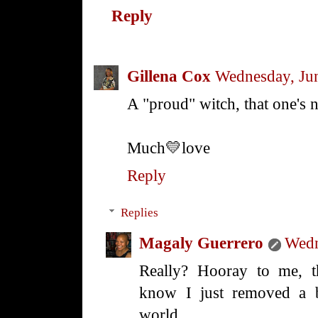
Reply
Gillena Cox
Wednesday, Ju
A "proud" witch, that one's 
Much💛love
Reply
Replies
Magaly Guerrero
Wedn
Really? Hooray to me, t
know I just removed a b
world.