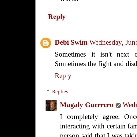
Reply
Debi Swim
Wednesday, Jun
Sometimes it isn't next 
Sometimes the fight and disda
Reply
Replies
Magaly Guerrero
Wedn
I completely agree. Onc
interacting with certain f
person said that I was tak