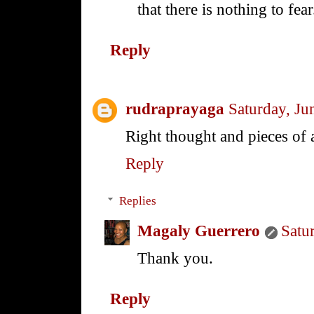
that there is nothing to fear
Reply
rudraprayaga
Saturday, Ju
Right thought and pieces of 
Reply
Replies
Magaly Guerrero
Satu
Thank you.
Reply