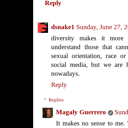
Reply
dsnake1
Sunday, June 27, 
diversity makes it more i
understand those that canno
sexual orientation, race or 
social media, but we are 
nowadays.
Reply
Replies
Magaly Guerrero
Sund
It makes no sense to me