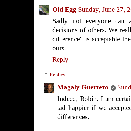
Old Egg
Sunday, June 27, 
Sadly not everyone can a
decisions of others. We real
difference" is acceptable the
ours.
Reply
Replies
Magaly Guerrero
Sund
Indeed, Robin. I am certa
tad happier if we accept
differences.