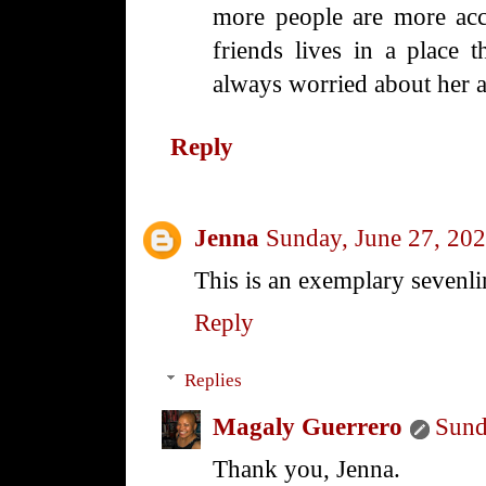
more people are more acc
friends lives in a place t
always worried about her a
Reply
Jenna
Sunday, June 27, 20
This is an exemplary sevenli
Reply
Replies
Magaly Guerrero
Sund
Thank you, Jenna.