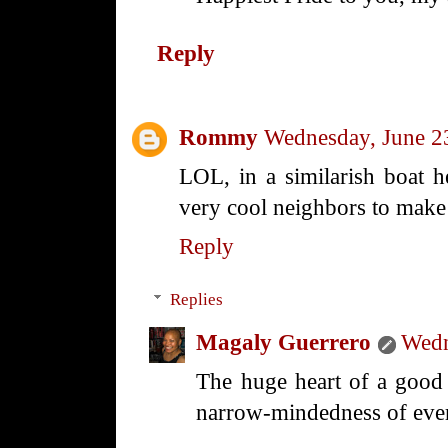
Reply
Rommy
Wednesday, June 2
LOL, in a similarish boat 
very cool neighbors to make u
Reply
Replies
Magaly Guerrero
Wedn
The huge heart of a good 
narrow-mindedness of ever