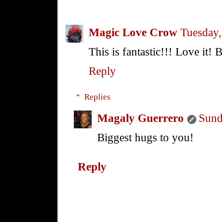
Magic Love Crow
Tuesday,
This is fantastic!!! Love it!
Reply
Replies
Magaly Guerrero
Sund
Biggest hugs to you!
Reply