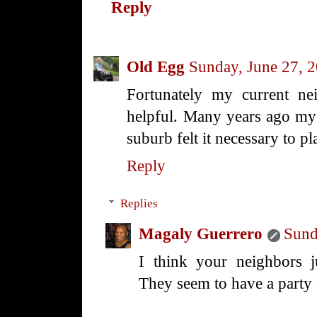
Reply
Old Egg
Sunday, June 27, 
Fortunately my current nei
helpful. Many years ago my 
suburb felt it necessary to p
Reply
Replies
Magaly Guerrero
Sund
I think your neighbors j
They seem to have a party