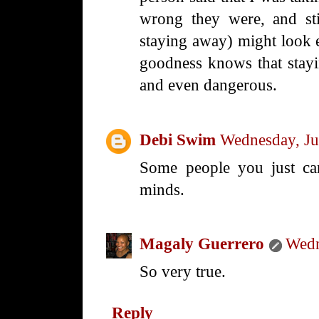
wrong they were, and sti
staying away) might look 
goodness knows that stayi
and even dangerous.
Debi Swim
Wednesday, Ju
Some people you just can
minds.
Magaly Guerrero
Wedn
So very true.
Reply