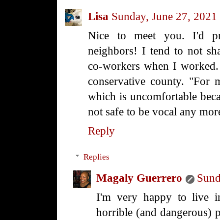
Lisa
Sunday, June 27, 2021
Nice to meet you. I'd 
neighbors! I tend to not sh
co-workers when I worked. I 
conservative county. "For m
which is uncomfortable becaus
not safe to be vocal any mor
Reply
Replies
Magaly Guerrero
Sund
I'm very happy to live 
horrible (and dangerous) 